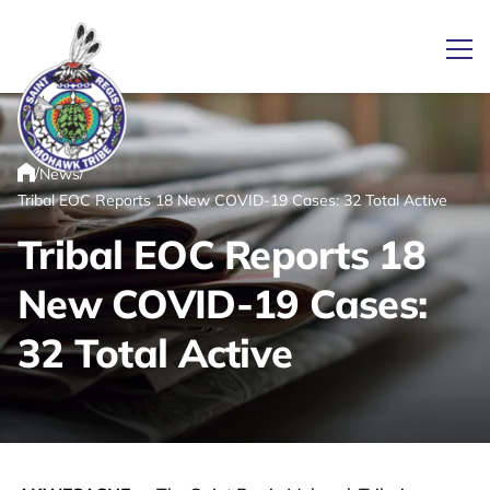
Ope
/
/
News
Link returns to homepage
Home
Tribal EOC Reports 18 New COVID-19 Cases: 32 Total Active
Tribal EOC Reports 18
New COVID-19 Cases:
32 Total Active