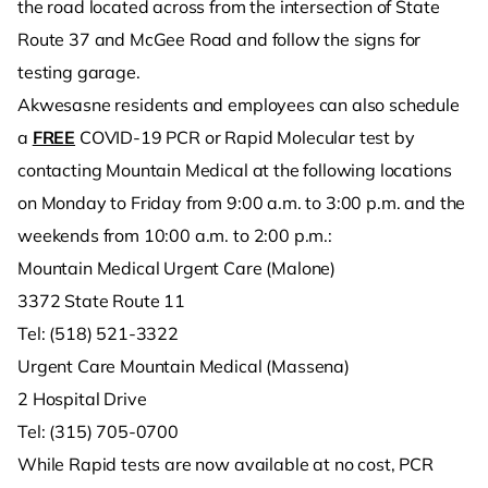
the road located across from the intersection of State
Route 37 and McGee Road and follow the signs for
testing garage.
Akwesasne residents and employees can also schedule
a
FREE
COVID-19 PCR or Rapid Molecular test by
contacting Mountain Medical at the following locations
on Monday to Friday from 9:00 a.m. to 3:00 p.m. and the
weekends from 10:00 a.m. to 2:00 p.m.:
Mountain Medical Urgent Care (Malone)
3372 State Route 11
Tel: (518) 521-3322
Urgent Care Mountain Medical (Massena)
2 Hospital Drive
Tel: (315) 705-0700
While Rapid tests are now available at no cost, PCR