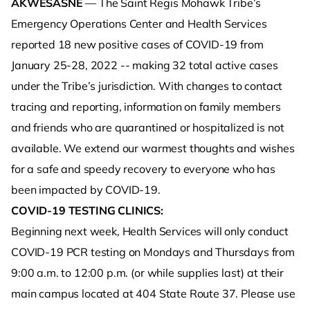
AKWESASNE
— The Saint Regis Mohawk Tribe’s
Emergency Operations Center and Health Services
reported 18 new positive cases of COVID-19 from
January 25-28, 2022 -- making 32 total active cases
under the Tribe’s jurisdiction. With changes to contact
tracing and reporting, information on family members
and friends who are quarantined or hospitalized is not
available. We extend our warmest thoughts and wishes
for a safe and speedy recovery to everyone who has
been impacted by COVID-19.
COVID-19 TESTING CLINICS:
Beginning next week, Health Services will only conduct
COVID-19 PCR testing on Mondays and Thursdays from
9:00 a.m. to 12:00 p.m. (or while supplies last) at their
main campus located at 404 State Route 37. Please use