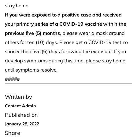
stay home.
If you were
exposed to a positive case
and received
your primary series of a COVID-19 vaccine within the
previous five (5) months
, please wear a mask around
others for ten (10) days. Please get a COVID-19 test no
sooner than five (5) days following the exposure. If you
develop symptoms during this time, please stay home
until symptoms resolve.
#####
Written by
Content Admin
Published on
January 28, 2022
Share