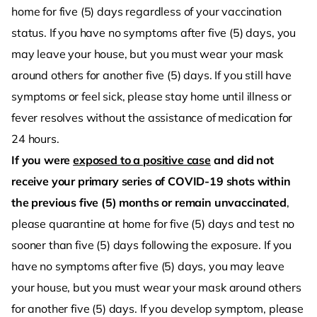
home for five (5) days regardless of your vaccination
status. If you have no symptoms after five (5) days, you
may leave your house, but you must wear your mask
around others for another five (5) days. If you still have
symptoms or feel sick, please stay home until illness or
fever resolves without the assistance of medication for
24 hours.
If you were
exposed to a positive case
and did not
receive your primary series of COVID-19 shots within
the previous five (5) months or remain unvaccinated
,
please quarantine at home for five (5) days and test no
sooner than five (5) days following the exposure. If you
have no symptoms after five (5) days, you may leave
your house, but you must wear your mask around others
for another five (5) days. If you develop symptom, please