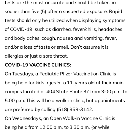
tests are the most accurate and should be taken no
sooner than five (5) after a suspected exposure. Rapid
tests should only be utilized when displaying symptoms
of COVID-19; such as diarrhea, fever/chills, headaches
and body aches, cough, nausea and vomiting, fever,
and/or a loss of taste or smell. Don’t assume it is
allergies or just a sore throat.
COVID-19 VACCINE CLINICS:
On Tuesdays, a Pediatric Pfizer Vaccination Clinic is
being held for kids ages 5 to 11-years old at their main
campus located at 404 State Route 37 from 3:00 p.m. to
5:00 p.m. This will be a walk-in clinic, but appointments
are preferred by calling (518) 358-3142.
On Wednesdays, an Open Walk-in Vaccine Clinic is
being held from 12:00 p.m. to 3:30 p.m. (or while