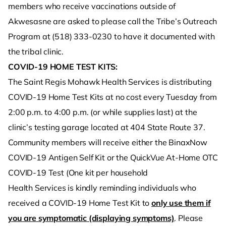
members who receive vaccinations outside of
Akwesasne are asked to please call the Tribe’s Outreach
Program at (518) 333-0230 to have it documented with
the tribal clinic.
COVID-19 HOME TEST KITS:
The Saint Regis Mohawk Health Services is distributing
COVID-19 Home Test Kits at no cost every Tuesday from
2:00 p.m. to 4:00 p.m. (or while supplies last) at the
clinic’s testing garage located at 404 State Route 37.
Community members will receive either the BinaxNow
COVID-19 Antigen Self Kit or the QuickVue At-Home OTC
COVID-19 Test (One kit per household
Health Services is kindly reminding individuals who
received a COVID-19 Home Test Kit to
only use them if
you are symptomatic (displaying symptoms)
. Please