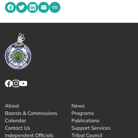
Share on Facebook
Share on Twitter
Share on LinkedIn
Share by emailing
Copy share link to clipboard
Link returns to homepage
Link for facebook opens in new tab.
Link for instagram opens in new tab.
Link for youtube opens in new tab.
About
News
Boards & Commissions
Programs
Calendar
Publications
Contact Us
Support Services
Independent Officials
Tribal Council