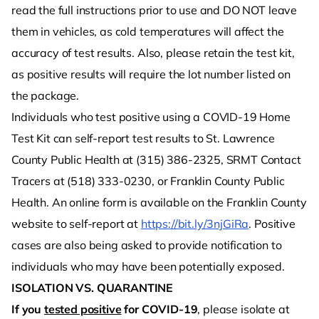
read the full instructions prior to use and DO NOT leave
them in vehicles, as cold temperatures will affect the
accuracy of test results. Also, please retain the test kit,
as positive results will require the lot number listed on
the package.
Individuals who test positive using a COVID-19 Home
Test Kit can self-report test results to St. Lawrence
County Public Health at (315) 386-2325, SRMT Contact
Tracers at (518) 333-0230, or Franklin County Public
Health. An online form is available on the Franklin County
website to self-report at
https://bit.ly/3njGiRa
. Positive
cases are also being asked to provide notification to
individuals who may have been potentially exposed.
ISOLATION VS. QUARANTINE
If you
tested positive
for COVID-19
, please isolate at