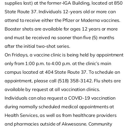
supplies last) at the former-IGA Building, located at 850
State Route 37. Individuals 12-years old or more can
attend to receive either the Pfizer or Moderna vaccines.
Booster shots are available for ages 12 years or more
and must be received no sooner than five (5) months
after the initial two-shot series.
On Fridays, a vaccine clinic is being held by appointment
only from 1:00 p.m. to 4:00 p.m. at the clinic’s main
campus located at 404 State Route 37. To schedule an
appointment, please call (518) 358-3142. Flu shots are
available by request at all vaccination clinics.
Individuals can also request a COVID-19 vaccination
during normally scheduled medical appointments at
Health Services, as well as from healthcare providers
and pharmacies outside of Akwesasne. Community