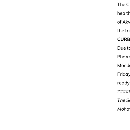
The C
healt
of Ak
the tri
CURB
Due t
Pharm
Monda
Frida
ready 
####
The S
Mohaw