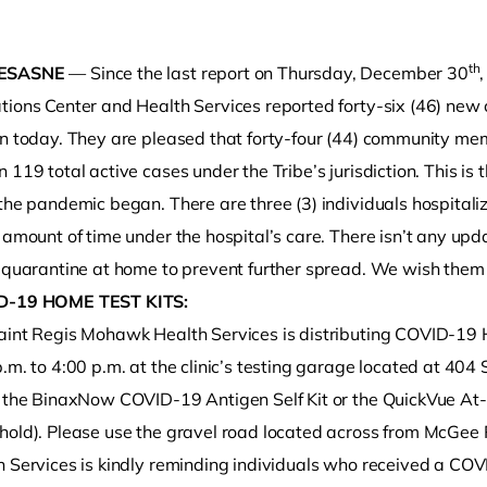
th
ESASNE
— Since the last report on Thursday, December 30
tions Center and Health Services reported forty-six (46) ne
on today. They are pleased that forty-four (44) community mem
 119 total active cases under the Tribe’s jurisdiction. This i
the pandemic began. There are three (3) individuals hospitali
e amount of time under the hospital’s care. There isn’t any u
o clipboard
 quarantine at home to prevent further spread. We wish them a
D-19 HOME TEST KITS:
aint Regis Mohawk Health Services is distributing COVID-19 
p.m. to 4:00 p.m. at the clinic’s testing garage located at 4
r the BinaxNow COVID-19 Antigen Self Kit or the QuickVue A
hold). Please use the gravel road located across from McGee
h Services is kindly reminding individuals who received a CO