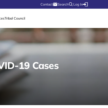
Contact
Search
Log In
ces
Tribal Council
OVID-19 Cases