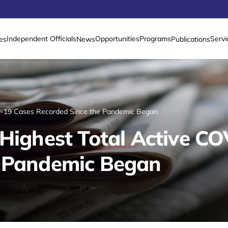
Independent Officials
Opportunities
Programs
Servi
es
News
Publications
ID-19 Cases Recorded Since the Pandemic Began
 Highest Total Active C
e Pandemic Began