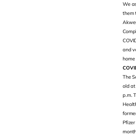
We as
them t
Akwesa
Compl
COVID
and vo
home 
COVI
The Sa
old a
p.m. T
Healt
former
Pfizer
months