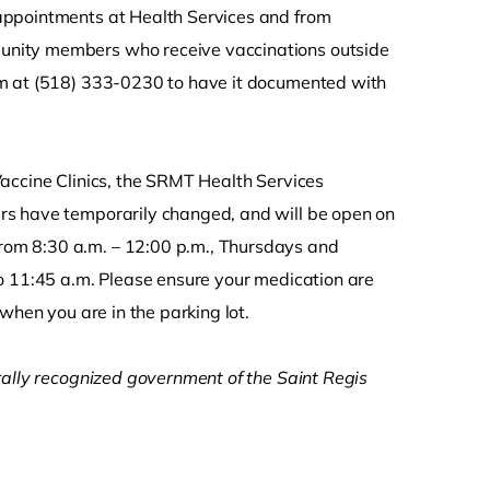
appointments at Health Services and from
unity members who receive vaccinations outside
am at (518) 333-0230 to have it documented with
accine Clinics, the SRMT Health Services
rs have temporarily changed, and will be open on
om 8:30 a.m. – 12:00 p.m., Thursdays and
o 11:45 a.m. Please ensure your medication are
when you are in the parking lot.
rally recognized government of the Saint Regis