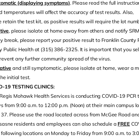
omatic (displaying symptoms)
. Please read the full instruct
d temperatures will affect the accuracy of test results. Also,
 retain the test kit, as positive results will require the lot nu
itive
, please isolate at home away from others and notify SR
y break, please report your positive result to Franklin Count
 Public Health at (315) 386-2325. It is important that you sel
revent any further community spread of the virus.
ative
and still symptomatic, please isolate at home, wear a m
he initial test.
-19 TESTING CLINICS:
 Regis Mohawk Health Services is conducting COVID-19 PCR 
ys from 9:00 a.m. to 12:00 p.m. (Noon) at their main campus l
 37. Please use the road located across from McGee Road and 
asne residents and employees can also schedule a
FREE
COV
e following locations on Monday to Friday from 9:00 a.m. to 3