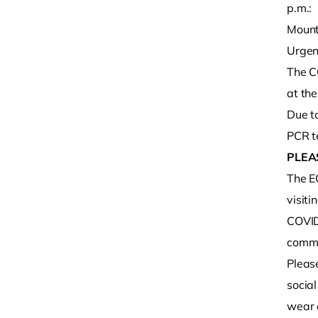
p.m.:
Mount
Urgen
The C
at th
Due to
PCR te
PLEA
The E
visiti
COVID-
commu
Pleas
social
wear 