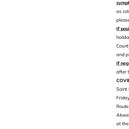
sympt
as col
please
If pos
holida
County
and p
If neg
after t
COVID
Saint
Frida
Route
Akwes
at th