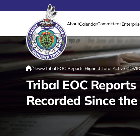
About
Committees
Calendar
Enterpris
Link returns to homepage
/
/
News
Tribal EOC Reports Highest Total Active COV
Home
Tribal EOC Reports
Recorded Since th