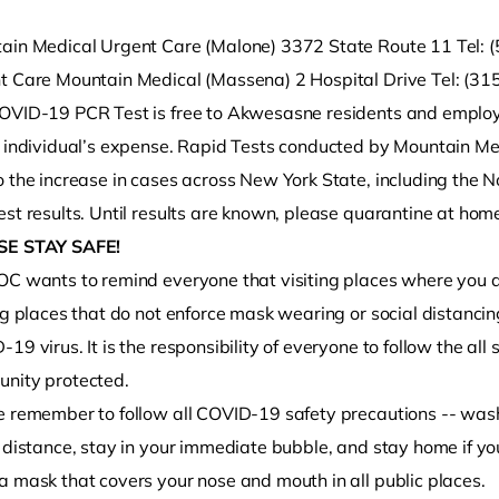
ain Medical Urgent Care (Malone) 3372 State Route 11 Tel:
t Care Mountain Medical (Massena) 2 Hospital Drive Tel: (3
OVID-19 PCR Test is free to Akwesasne residents and employe
e individual’s expense. Rapid Tests conducted by Mountain Me
 the increase in cases across New York State, including the N
st results. Until results are known, please quarantine at home
SE STAY SAFE!
OC wants to remind everyone that visiting places where you do
ng places that do not enforce mask wearing or social distancing
19 virus. It is the responsibility of everyone to follow the al
nity protected.
e remember to follow all COVID-19 safety precautions -- wash
 distance, stay in your immediate bubble, and stay home if yo
a mask that covers your nose and mouth in all public places.