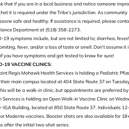
k that if you are in a local business and notice someone impr
hat it is required under the Tribe’s jurisdiction. As communit
sne safe and healthy. If assistance is required, please conta
iance Department at (518) 358-2273.
-19 symptoms include, but are not limited to; diarrhea, fever
miting, fever, and/or a loss of taste or smell. Don’t assume it is
if you have symptoms and get tested to know for sure!
D-19 VACCINE CLINICS:
int Regis Mohawk Health Services is holding a Pediatric Pfize
t their main campus located at 404 State Route 37 on Tuesda
his will be a walk-in clinic, but appointments are preferred b
h Services is holding an Open Walk-in Vaccine Clinic on Wedn
-IGA Building, located at 850 State Route 37. Individuals 12-
 or Moderna vaccines. Booster shots are also available for 18
 after the initial two-shot series.