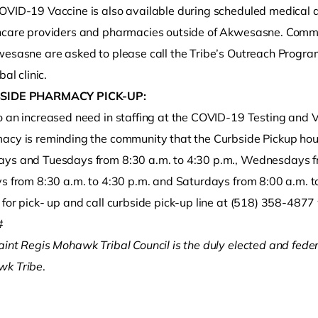
OVID-19 Vaccine is also available during scheduled medical 
hcare providers and pharmacies outside of Akwesasne. Comm
wesasne are asked to please call the Tribe’s Outreach Progr
bal clinic.
SIDE PHARMACY PICK-UP:
o an increased need in staffing at the COVID-19 Testing and V
acy is reminding the community that the Curbside Pickup hou
ys and Tuesdays from 8:30 a.m. to 4:30 p.m., Wednesdays fr
ys from 8:30 a.m. to 4:30 p.m. and Saturdays from 8:00 a.m. t
for pick- up and call curbside pick-up line at (518) 358-4877 
#
aint Regis Mohawk Tribal Council is the duly elected and fede
k Tribe
.