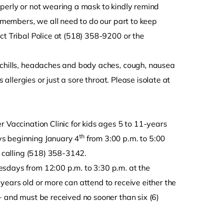
operly or not wearing a mask to kindly remind
y members, we all need to do our part to keep
ct Tribal Police at (518) 358-9200 or the
/chills, headaches and body aches, cough, nausea
 allergies or just a sore throat. Please isolate at
r Vaccination Clinic for kids ages 5 to 11-years
th
ys beginning January 4
from 3:00 p.m. to 5:00
y calling (518) 358-3142.
esdays from 12:00 p.m. to 3:30 p.m. at the
years old or more can attend to receive either the
+ and must be received no sooner than six (6)