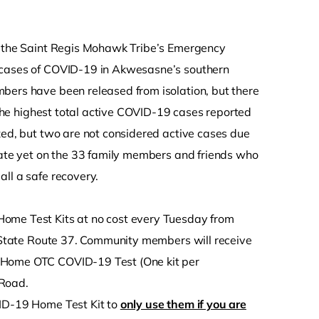
, the Saint Regis Mohawk Tribe’s Emergency
w cases of COVID-19 in Akwesasne’s southern
bers have been released from isolation, but there
s the highest total active COVID-19 cases reported
zed, but two are not considered active cases due
pdate yet on the 33 family members and friends who
ll a safe recovery.
Home Test Kits at no cost every Tuesday from
04 State Route 37. Community members will receive
t-Home OTC COVID-19 Test (One kit per
 Road.
VID-19 Home Test Kit to
only use them if you are