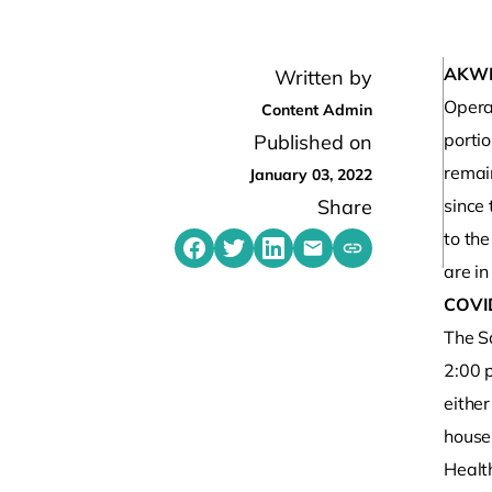
AKW
Written by
Opera
Content Admin
porti
Published on
remain
January 03, 2022
Share
since 
to th
Share on Facebook
Share on Twitter
Share on LinkedIn
Share by emailing
Copy share link t
are in
COVI
The S
2:00 
eithe
house
Healt