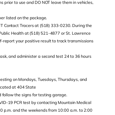
ions prior to use and DO NOT leave them in vehicles,
mber listed on the package.
MT Contact Tracers at (518) 333-0230. During the
y Public Health at (518) 521-4877 or St. Lawrence
f-report your positive result to track transmissions
ask, and administer a second test 24 to 36 hours
testing on Mondays, Tuesdays, Thursdays, and
ocated at 404 State
follow the signs for testing garage.
ID-19 PCR test by contacting Mountain Medical
:00 p.m. and the weekends from 10:00 a.m. to 2:00