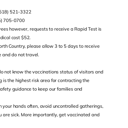
 (518) 521-3322
15) 705-0700
es however, requests to receive a Rapid Test is
dical cost $52.
orth Country, please allow 3 to 5 days to receive
 and do not travel.
 not know the vaccinations status of visitors and
 is the highest risk area for contracting the
l safety guidance to keep our families and
 your hands often, avoid uncontrolled gatherings,
u are sick. More importantly, get vaccinated and