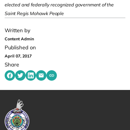
elected and federally recognized government of the
Saint Regis Mohawk People
Written by
Content Admin
Published on
April 07, 2017
Share
Share on Facebook
Share on Twitter
Share on LinkedIn
Share by emailing
Copy share link to clipboard