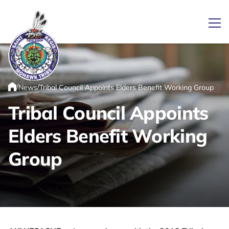
Ope
/
/
News
Tribal Council Appoints Elders Benefit Working Group
Link returns to homepage
Home
Tribal Council Appoints
Elders Benefit Working
Group