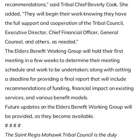
recommendations,” said Tribal Chief Beverly Cook. She
added, “They will begin their work knowing they have
the full support and cooperation of the Tribal Council,
Executive Director, Chief Financial Officer, General
Counsel, and others, as needed.”
The Elders Benefit Working Group will hold their first
meeting in a few weeks to determine their meeting
schedule and work to be undertaken; along with setting
a deadline for providing a final report that will include
recommendations of funding, financial impact on existing
services, and various benefit models.
Future updates on the Elders Benefit Working Group will
be provided, as they become available.
# # # #
The Saint Regis Mohawk Tribal Council is the duly