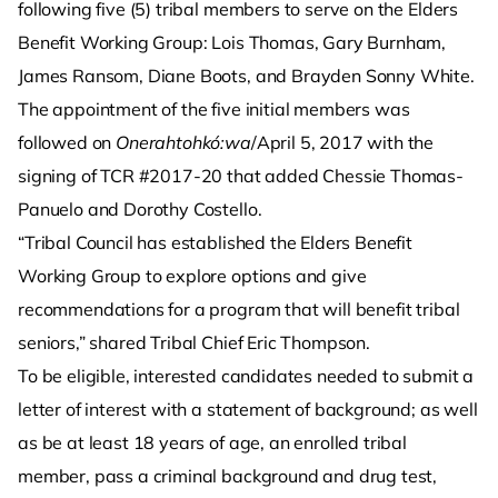
following five (5) tribal members to serve on the Elders
Benefit Working Group: Lois Thomas, Gary Burnham,
James Ransom, Diane Boots, and Brayden Sonny White.
The appointment of the five initial members was
followed on
Onerahtohkó:wa
/April 5, 2017 with the
signing of TCR #2017-20 that added Chessie Thomas-
Panuelo and Dorothy Costello.
“Tribal Council has established the Elders Benefit
Working Group to explore options and give
recommendations for a program that will benefit tribal
seniors,” shared Tribal Chief Eric Thompson.
To be eligible, interested candidates needed to submit a
letter of interest with a statement of background; as well
as be at least 18 years of age, an enrolled tribal
member, pass a criminal background and drug test,