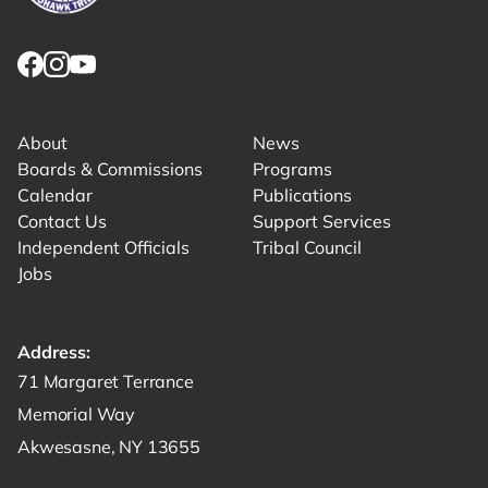
Link returns to homepage
Link for facebook opens in new tab.
Link for instagram opens in new tab.
Link for youtube opens in new tab.
About
News
Boards & Commissions
Programs
Calendar
Publications
Contact Us
Support Services
Independent Officials
Tribal Council
Jobs
Address:
Get directions to -
71 Margaret Terrance
Memorial Way
Akwesasne, NY 13655