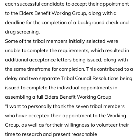
each successful candidate to accept their appointment
to the Elders Benefit Working Group, along with a
deadline for the completion of a background check and
drug screening.
Some of the tribal members initially selected were
unable to complete the requirements, which resulted in
additional acceptance letters being issued, along with
the same timeframe for completion. This contributed to a
delay and two separate Tribal Council Resolutions being
issued to complete the individual appointments in
assembling a full Elders Benefit Working Group.
“I want to personally thank the seven tribal members
who have accepted their appointment to the Working
Group, as well as for their willingness to volunteer their
time to research and present reasonable