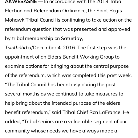
AKWESASNE
— In accordance with the 2013 Tribal
Election and Referendum Ordinance, the Saint Regis
Mohawk Tribal Council is continuing to take action on the
referendum question that was presented and approved
by tribal membership on Saturday,
Tsiothóhrha
/December 4, 2016. The first step was the
appointment of an Elders Benefit Working Group to
examine options for bringing about the central purpose
of the referendum, which was completed this past week.
“The Tribal Council has been busy during the past
several months as we continued to take measures to
help bring about the intended purpose of the elders
benefit referendum,” said Tribal Chief Ron LaFrance. He
added, “Tribal seniors are a vulnerable segment of our
community whose needs we have always made a