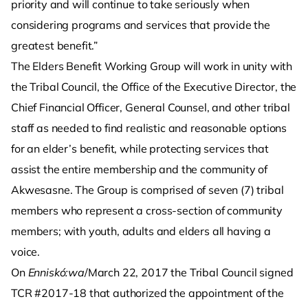
priority and will continue to take seriously when
considering programs and services that provide the
greatest benefit.”
The Elders Benefit Working Group will work in unity with
the Tribal Council, the Office of the Executive Director, the
Chief Financial Officer, General Counsel, and other tribal
staff as needed to find realistic and reasonable options
for an elder’s benefit, while protecting services that
assist the entire membership and the community of
Akwesasne. The Group is comprised of seven (7) tribal
members who represent a cross-section of community
members; with youth, adults and elders all having a
voice.
On
Enniskó:wa
/March 22, 2017 the Tribal Council signed
TCR #2017-18 that authorized the appointment of the