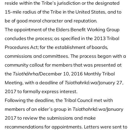
reside within the Tribe’s jurisdiction or the designated
15-mile radius of the Tribe in the United States, and to
be of good moral character and reputation.
The appointment of the Elders Benefit Working Group
concludes the process; as specified in the 2013 Tribal
Procedures Act; for the establishment of boards,
commissions and committees. The process began with a
community callout for members that was presented at
the
Tsiothóhrha
/December 10, 2016 Monthly Tribal
Meeting, with a deadline of
Tsiothohrkó:wa
/January 27,
2017 to formally express interest.
Following the deadline, the Tribal Council met with
members of an elder’s group in
Tsiothohrkó:wa
/January
2017 to review the submissions and make
recommendations for appointments. Letters were sent to