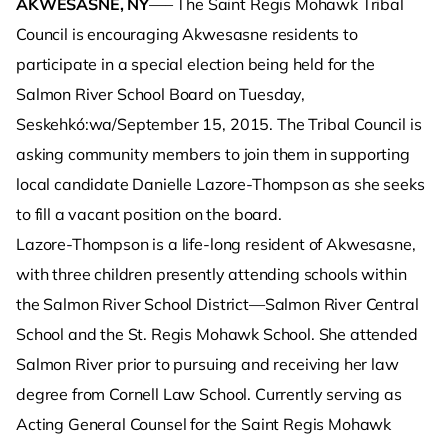
AKWESASNE, NY
—– The Saint Regis Mohawk Tribal
Council is encouraging Akwesasne residents to
participate in a special election being held for the
Salmon River School Board on Tuesday,
Seskehkó:wa/September 15, 2015. The Tribal Council is
asking community members to join them in supporting
local candidate Danielle Lazore-Thompson as she seeks
to fill a vacant position on the board.
Lazore-Thompson is a life-long resident of Akwesasne,
with three children presently attending schools within
the Salmon River School District—Salmon River Central
School and the St. Regis Mohawk School. She attended
Salmon River prior to pursuing and receiving her law
degree from Cornell Law School. Currently serving as
Acting General Counsel for the Saint Regis Mohawk