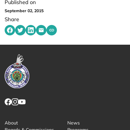
Published on
September 02, 2015
Share
Share on Facebook
Share on Twitter
Share on LinkedIn
Share by emailing
Copy share link to clipboard
Link returns to homepage
Link for facebook opens in new tab.
Link for instagram opens in new tab.
Link for youtube opens in new tab.
About
News
Boards & Commissions
Programs