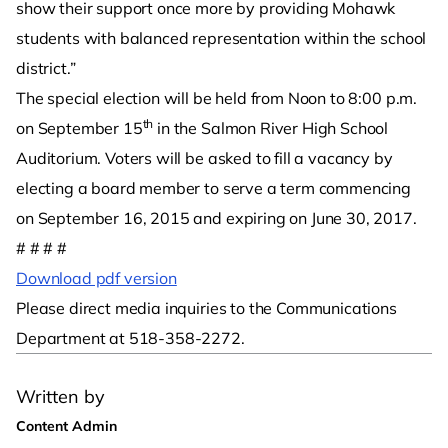
show their support once more by providing Mohawk
students with balanced representation within the school
district.”
The special election will be held from Noon to 8:00 p.m.
th
on September 15
in the Salmon River High School
Auditorium. Voters will be asked to fill a vacancy by
electing a board member to serve a term commencing
on September 16, 2015 and expiring on June 30, 2017.
# # # #
Download pdf version
Please direct media inquiries to the Communications
Department at 518-358-2272.
Written by
Content Admin