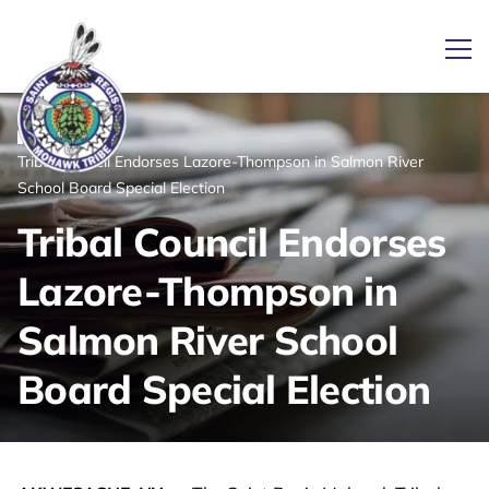
Ope
/
/
News
Home
Tribal Council Endorses Lazore-Thompson in Salmon River
Link returns to homepage
School Board Special Election
Tribal Council Endorses
Lazore-Thompson in
Salmon River School
Board Special Election