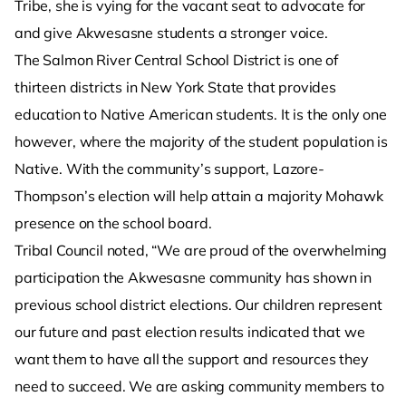
Tribe, she is vying for the vacant seat to advocate for
and give Akwesasne students a stronger voice.
The Salmon River Central School District is one of
thirteen districts in New York State that provides
education to Native American students. It is the only one
however, where the majority of the student population is
Native. With the community’s support, Lazore-
Thompson’s election will help attain a majority Mohawk
presence on the school board.
Tribal Council noted, “We are proud of the overwhelming
participation the Akwesasne community has shown in
previous school district elections. Our children represent
our future and past election results indicated that we
want them to have all the support and resources they
need to succeed. We are asking community members to