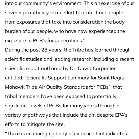
into our community’s environment. This an exercise of our
sovereign authority in an effort to protect our people
from exposures that take into consideration the body
burden of our people, who have now experienced the
exposure to PCB’s for generations.”
During the past 28 years, the Tribe has learned through
scientific studies and leading research; including a recent
scientific report authored by Dr. David Carpenter
entitled, “Scientific Support Summary for Saint Regis
Mohawk Tribe Air Quality Standards for PCBs”; that
tribal members have been exposed to potentially
significant levels of PCBs for many years through a
variety of pathways that include the air, despite EPA’s
efforts to mitigate the site.
“There is an emerging body of evidence that indicates