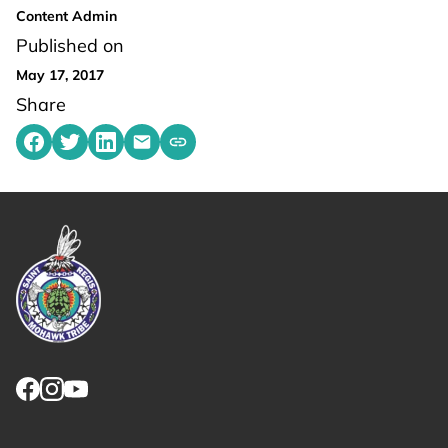
Content Admin
Published on
May 17, 2017
Share
Share on Facebook
Share on Twitter
Share on LinkedIn
Share by emailing
Copy share link to clipboard
Link returns to homepage
Link for facebook opens in new tab.
Link for instagram opens in new tab.
Link for youtube opens in new tab.