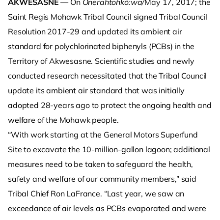
AKWESASNE
— On
Onerahtohkó:wa/
May 17, 2017; the
Saint Regis Mohawk Tribal Council signed Tribal Council
Resolution 2017-29 and updated its ambient air
standard for polychlorinated biphenyls (PCBs) in the
Territory of Akwesasne. Scientific studies and newly
conducted research necessitated that the Tribal Council
update its ambient air standard that was initially
adopted 28-years ago to protect the ongoing health and
welfare of the Mohawk people.
“With work starting at the General Motors Superfund
Site to excavate the 10-million-gallon lagoon; additional
measures need to be taken to safeguard the health,
safety and welfare of our community members,” said
Tribal Chief Ron LaFrance. “Last year, we saw an
exceedance of air levels as PCBs evaporated and were