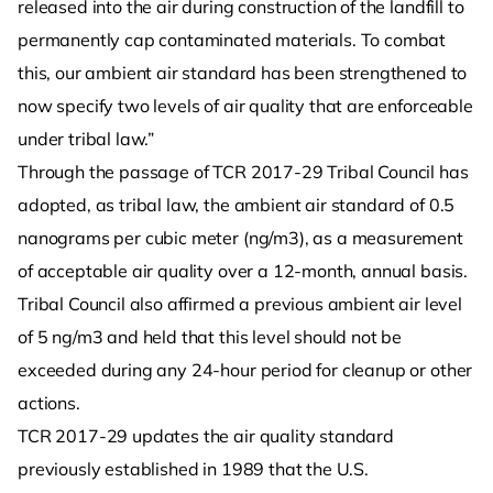
released into the air during construction of the landfill to
permanently cap contaminated materials. To combat
this, our ambient air standard has been strengthened to
now specify two levels of air quality that are enforceable
under tribal law.”
Through the passage of TCR 2017-29 Tribal Council has
adopted, as tribal law, the ambient air standard of 0.5
nanograms per cubic meter (ng/m3), as a measurement
of acceptable air quality over a 12-month, annual basis.
Tribal Council also affirmed a previous ambient air level
of 5 ng/m3 and held that this level should not be
exceeded during any 24-hour period for cleanup or other
actions.
TCR 2017-29 updates the air quality standard
previously established in 1989 that the U.S.