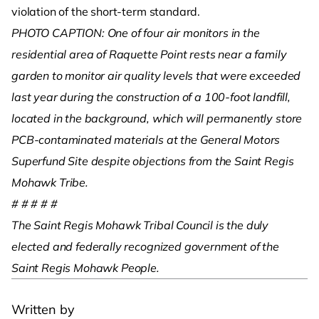
violation of the short-term standard.
PHOTO CAPTION: One of four air monitors in the
residential area of Raquette Point rests near a family
garden to monitor air quality levels that were exceeded
last year during the construction of a 100-foot landfill,
located in the background, which will permanently store
PCB-contaminated materials at the General Motors
Superfund Site despite objections from the Saint Regis
Mohawk Tribe.
# # # # #
The Saint Regis Mohawk Tribal Council is the duly
elected and federally recognized government of the
Saint Regis Mohawk People.
Written by