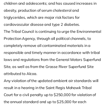
children and adolescents; and has caused increases in
obesity, production of serum cholesterol and
triglycerides, which are major risk factors for
cardiovascular disease and type 2 diabetes.
The Tribal Council is continuing to urge the Environmental
Protection Agency, through all political channels, to
completely remove all contaminated materials in a
responsible and timely manner in accordance with tribal
laws and regulations from the General Motors Superfund
Site, as well as from the Grasse River Superfund Site
attributed to Alcoa.
Any violation of the updated ambient air standards will
result in a hearing in the Saint Regis Mohawk Tribal
Court for a civil penalty up to $250,000 for violation of
the annual standard and up to $25,000 for each