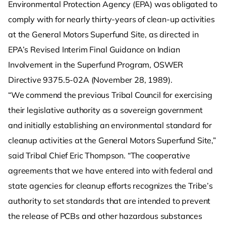
Environmental Protection Agency (EPA) was obligated to
comply with for nearly thirty-years of clean-up activities
at the General Motors Superfund Site, as directed in
EPA’s Revised Interim Final Guidance on Indian
Involvement in the Superfund Program, OSWER
Directive 9375.5-02A (November 28, 1989).
“We commend the previous Tribal Council for exercising
their legislative authority as a sovereign government
and initially establishing an environmental standard for
cleanup activities at the General Motors Superfund Site,”
said Tribal Chief Eric Thompson. “The cooperative
agreements that we have entered into with federal and
state agencies for cleanup efforts recognizes the Tribe’s
authority to set standards that are intended to prevent
the release of PCBs and other hazardous substances