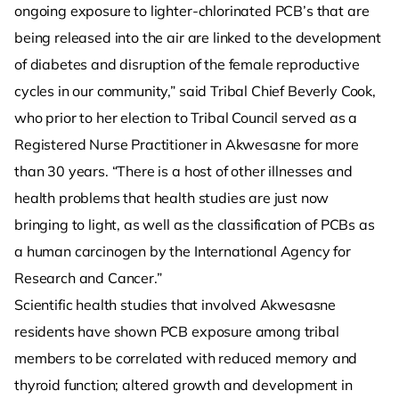
ongoing exposure to lighter-chlorinated PCB’s that are
being released into the air are linked to the development
of diabetes and disruption of the female reproductive
cycles in our community,” said Tribal Chief Beverly Cook,
who prior to her election to Tribal Council served as a
Registered Nurse Practitioner in Akwesasne for more
than 30 years. “There is a host of other illnesses and
health problems that health studies are just now
bringing to light, as well as the classification of PCBs as
a human carcinogen by the International Agency for
Research and Cancer.”
Scientific health studies that involved Akwesasne
residents have shown PCB exposure among tribal
members to be correlated with reduced memory and
thyroid function; altered growth and development in