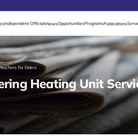
Independent Officials
Opportunities
Programs
Servi
es
News
Publications
Vouchers for Elders
ering Heating Unit Servi