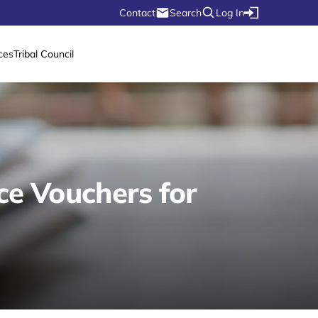
Contact
Search
Log In
ces
Tribal Council
ce Vouchers for