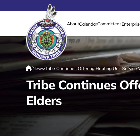
About
Committees
Calendar
Enterpris
Link returns to homepage
/
/
News
Tribe Continues Offering Heating Unit Service 
Home
Tribe Continues Off
Elders