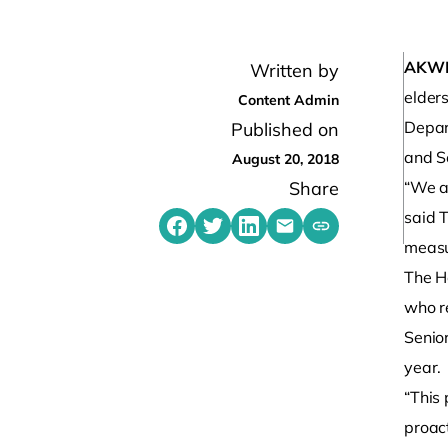
AKW
Written by
elders
Content Admin
Depart
Published on
and S
August 20, 2018
Share
“We ar
said 
Share on Facebook
Share on Twitter
Share on LinkedIn
Share by emailing
Copy share link t
measu
The He
who re
Senior
year.
“This
proac