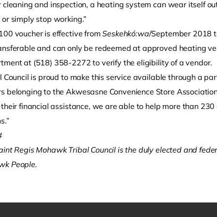
y cleaning and inspection, a heating system can wear itself o
 or simply stop working.”
100 voucher is effective from
Seskehkó:wa
/September 2018 
ansferable and can only be redeemed at approved heating ve
ment at (518) 358-2272 to verify the eligibility of a vendor.
l Council is proud to make this service available through a pa
s belonging to the Akwesasne Convenience Store Association,”
their financial assistance, we are able to help more than 230 
s.”
#
aint Regis Mohawk Tribal Council is the duly elected and fede
k People. ­