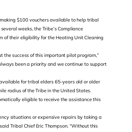
s making $100 vouchers available to help tribal
st several weeks, the Tribe’s Compliance
of their eligibility for the Heating Unit Cleaning
t the success of this important pilot program,”
 always been a priority and we continue to support
ailable for tribal elders 65-years old or older
le radius of the Tribe in the United States.
tically eligible to receive the assistance this
ncy situations or expensive repairs by taking a
said Tribal Chief Eric Thompson. “Without this