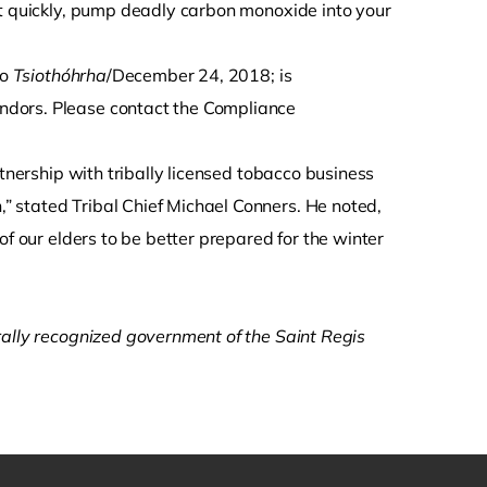
ut quickly, pump deadly carbon monoxide into your
to
Tsiothóhrha
/December 24, 2018; is
ndors. Please contact the Compliance
rtnership with tribally licensed tobacco business
 stated Tribal Chief Michael Conners. He noted,
of our elders to be better prepared for the winter
rally recognized government of the Saint Regis