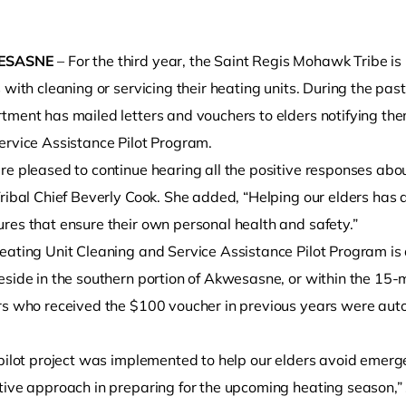
ESASNE
– For the third year, the Saint Regis Mohawk Tribe i
 with cleaning or servicing their heating units. During the pa
ment has mailed letters and vouchers to elders notifying them 
ervice Assistance Pilot Program.
e pleased to continue hearing all the positive responses abou
Tribal Chief Beverly Cook. She added, “Helping our elders has
o clipboard
res that ensure their own personal health and safety.”
ating Unit Cleaning and Service Assistance Pilot Program is av
side in the southern portion of Akwesasne, or within the 15-mi
s who received the $100 voucher in previous years were automa
 pilot project was implemented to help our elders avoid emerge
tive approach in preparing for the upcoming heating season,” 