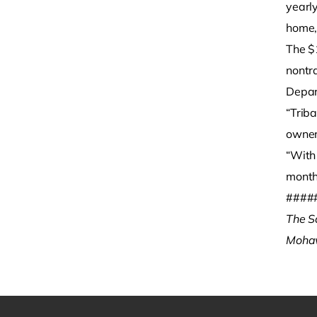
yearl
home,
The $
nontr
Depart
“Triba
owner
“With 
month
####
The S
Mohaw