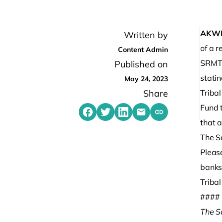
AKW
Written by
of a 
Content Admin
SRMT 
Published on
statin
May 24, 2023
Share
Triba
Fund t
Share on Facebook
Share on Twitter
Share on LinkedIn
Share by emailing
Copy share link t
that a
The S
Please
banks,
Triba
####
The S