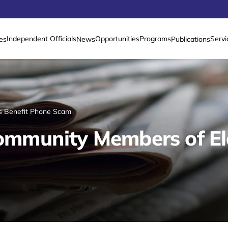
Independent Officials
Opportunities
Programs
Servi
es
News
Publications
rs Benefit Phone Scam
 Community Members of E