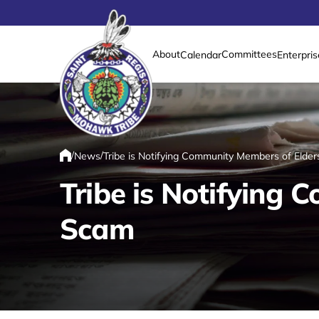
About
Committees
Calendar
Enterpris
Link returns to homepage
/
/
News
Tribe is Notifying Community Members of Elde
Home
Tribe is Notifying
Scam