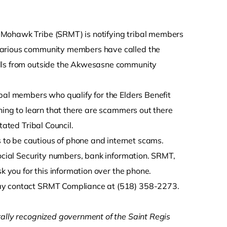
is Mohawk Tribe (SRMT) is notifying tribal members
 Various community members have called the
alls from outside the Akwesasne community
bal members who qualify for the Elders Benefit
ening to learn that there are scammers out there
tated Tribal Council.
to be cautious of phone and internet scams.
Social Security numbers, bank information. SRMT,
k you for this information over the phone.
may contact SRMT Compliance at (518) 358-2273.
rally recognized government of the Saint Regis