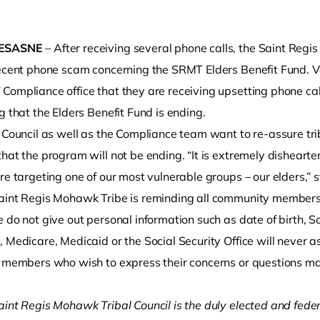
ESASNE
– After receiving several phone calls, the Saint Reg
recent phone scam concerning the SRMT Elders Benefit Fund.
Compliance office that they are receiving upsetting phone c
g that the Elders Benefit Fund is ending.
l Council as well as the Compliance team want to re-assure tri
hat the program will not be ending. “It is extremely disheart
o clipboard
re targeting one of our most vulnerable groups – our elders,” s
aint Regis Mohawk Tribe is reminding all community members 
 do not give out personal information such as date of birth, 
 Medicare, Medicaid or the Social Security Office will never as
l members who wish to express their concerns or questions 
aint Regis Mohawk Tribal Council is the duly elected and fede