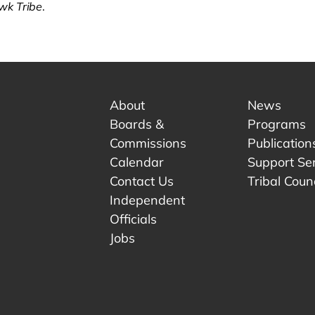
k Tribe
.
About
News
Boards &
Programs
Commissions
Publication
Calendar
Support Se
Contact Us
Tribal Counc
Independent
Officials
 tab.
w tab.
Jobs