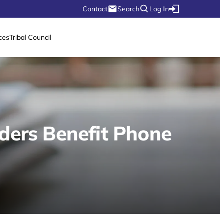
Contact
Search
Log In
ces
Tribal Council
lders Benefit Phone