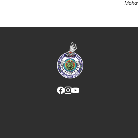
Mohaw
Link returns to homepage
Link for facebook opens in new tab.
Link for instagram opens in new
Link for youtube opens in ne