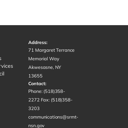
Address:
Get directions to -
71 Margaret Terrance
s
Memorial Way
rvices
Akwesasne, NY
il
13655
Contact:
Start a phone call to SRMT -
Phone:
(518)358-
Send a fax to SRMT -
2272
Fax:
(518)358-
Send an email to SRMT -
3203
communications@srmt-
nsn.gov