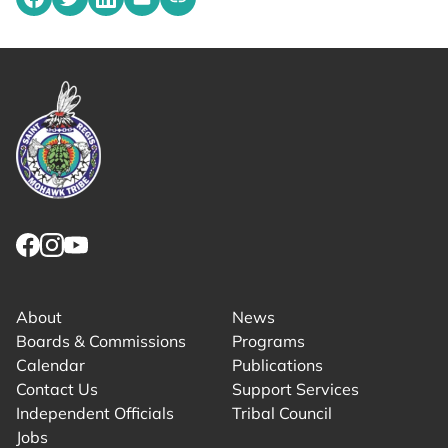
Share on Facebook
Share on Twitter
Share on LinkedIn
Share by emailing
Copy share link to clipboard
Link returns to homepage
Link for facebook opens in new tab.
Link for instagram opens in new tab.
Link for youtube opens in new tab.
About
News
Boards & Commissions
Programs
Calendar
Publications
Contact Us
Support Services
Independent Officials
Tribal Council
Jobs