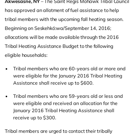
Akwesasne, NY
– The Saint Regis Mohawk Tribal Council
has approved an allotment of fuel assistance to help
tribal members with the upcoming fall heating season.
Beginning on Seskehkó:wa/September 14, 2016;
allocations will be made available through the 2016
Tribal Heating Assistance Budget to the following
eligible households:
Tribal members who are 60-years old or more and
were eligible for the January 2016 Tribal Heating
Assistance shall receive up to $600.
Tribal members who are 59-years old or less and
were eligible and received an allocation for the
January 2016 Tribal Heating Assistance shall
receive up to $300.
Tribal members are urged to contact their tribally