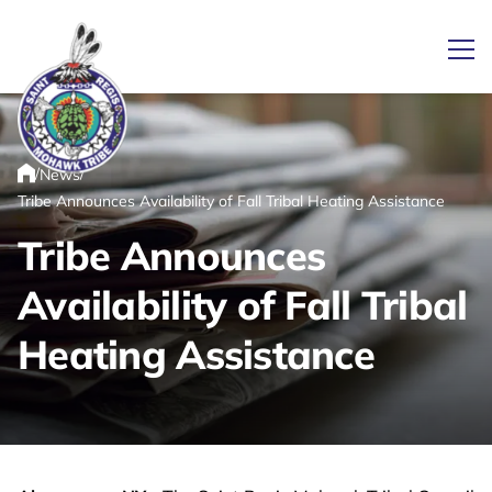
Ope
/
/
News
Link returns to homepage
Home
Tribe Announces Availability of Fall Tribal Heating Assistance
Tribe Announces
Availability of Fall Tribal
Heating Assistance