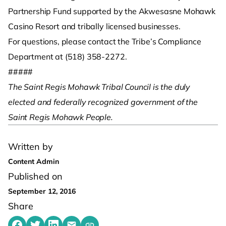
Partnership Fund supported by the Akwesasne Mohawk
Casino Resort and tribally licensed businesses.
For questions, please contact the Tribe’s Compliance
Department at (518) 358-2272.
#####
The Saint Regis Mohawk Tribal Council is the duly
elected and federally recognized government of the
Saint Regis Mohawk People. ­
Written by
Content Admin
Published on
September 12, 2016
Share