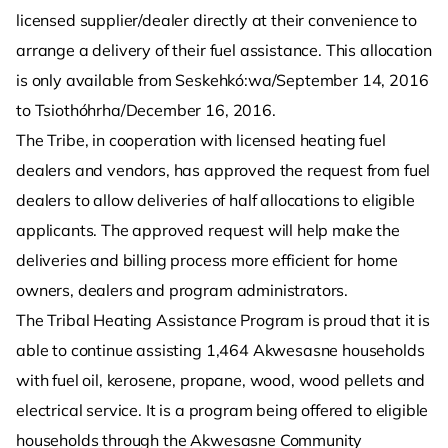
licensed supplier/dealer directly at their convenience to
arrange a delivery of their fuel assistance. This allocation
is only available from Seskehkó:wa/September 14, 2016
to Tsiothóhrha/December 16, 2016.
The Tribe, in cooperation with licensed heating fuel
dealers and vendors, has approved the request from fuel
dealers to allow deliveries of half allocations to eligible
applicants. The approved request will help make the
deliveries and billing process more efficient for home
owners, dealers and program administrators.
The Tribal Heating Assistance Program is proud that it is
able to continue assisting 1,464 Akwesasne households
with fuel oil, kerosene, propane, wood, wood pellets and
electrical service. It is a program being offered to eligible
households through the Akwesasne Community