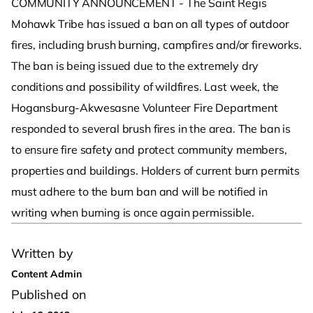
COMMUNITY ANNOUNCEMENT - The Saint Regis
Mohawk Tribe has issued a ban on all types of outdoor
fires, including brush burning, campfires and/or fireworks.
The ban is being issued due to the extremely dry
conditions and possibility of wildfires. Last week, the
Hogansburg-Akwesasne Volunteer Fire Department
responded to several brush fires in the area. The ban is
to ensure fire safety and protect community members,
properties and buildings. Holders of current burn permits
must adhere to the burn ban and will be notified in
writing when burning is once again permissible.
Written by
Content Admin
Published on