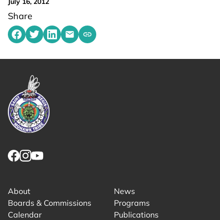
July 16, 2012
Share
Share on Facebook
Share on Twitter
Share on LinkedIn
Share by emailing
Copy share link to clipboard
Link returns to homepage
Link for facebook opens in new tab.
Link for instagram opens in new tab.
Link for youtube opens in new tab.
About
News
Boards & Commissions
Programs
Calendar
Publications