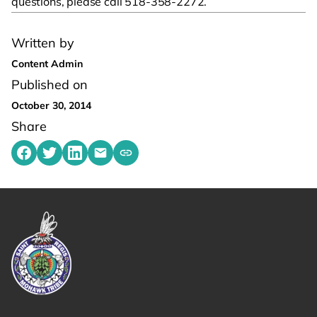
questions, please call 518-358-2272.
Written by
Content Admin
Published on
October 30, 2014
Share
Share on Facebook
Share on Twitter
Share on LinkedIn
Share by emailing
Copy share link to clipboard
Link returns to homepage