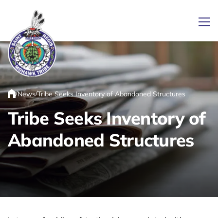
Ope
Link returns to homepage
/
/
News
Tribe Seeks Inventory of Abandoned Structures
Home
Tribe Seeks Inventory of
Abandoned Structures