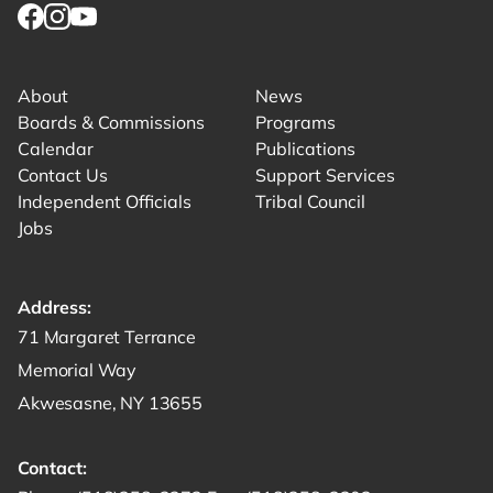
Link for facebook opens in new tab.
Link for instagram opens in new tab.
Link for youtube opens in new tab.
About
News
Boards & Commissions
Programs
Calendar
Publications
Contact Us
Support Services
Independent Officials
Tribal Council
Jobs
Address:
Get directions to -
71 Margaret Terrance
Memorial Way
Akwesasne, NY 13655
Contact: