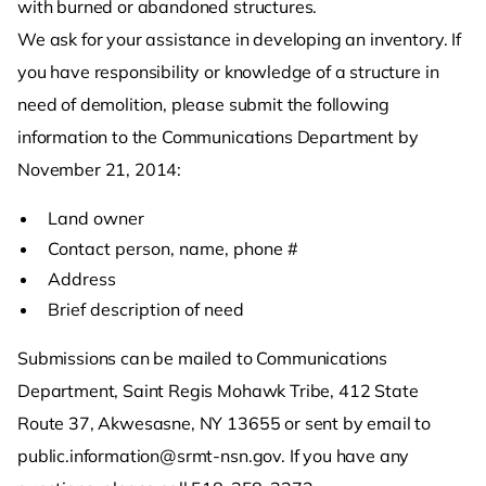
with burned or abandoned structures.
We ask for your assistance in developing an inventory. If
you have responsibility or knowledge of a structure in
need of demolition, please submit the following
information to the Communications Department by
November 21, 2014:
Land owner
Contact person, name, phone #
Address
Brief description of need
Submissions can be mailed to Communications
Department, Saint Regis Mohawk Tribe, 412 State
Route 37, Akwesasne, NY 13655 or sent by email to
public.information@srmt-nsn.gov. If you have any