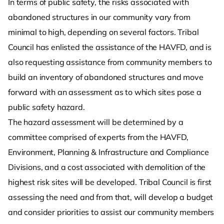
In terms of public safety, the risks associated with
abandoned structures in our community vary from
minimal to high, depending on several factors. Tribal
Council has enlisted the assistance of the HAVFD, and is
also requesting assistance from community members to
build an inventory of abandoned structures and move
forward with an assessment as to which sites pose a
public safety hazard.
The hazard assessment will be determined by a
committee comprised of experts from the HAVFD,
Environment, Planning & Infrastructure and Compliance
Divisions, and a cost associated with demolition of the
highest risk sites will be developed. Tribal Council is first
assessing the need and from that, will develop a budget
and consider priorities to assist our community members