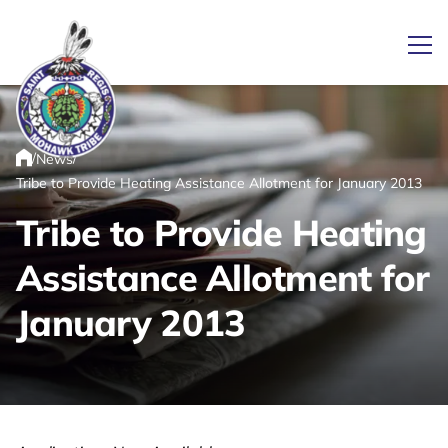
Ope
/
/
News
Link returns to homepage
Home
Tribe to Provide Heating Assistance Allotment for January 2013
Tribe to Provide Heating
Assistance Allotment for
January 2013