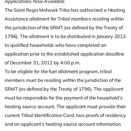
Applications Now Available
The Saint Regis Mohawk Tribe has authorized a Heating
Assistance allotment for Tribal members residing within
the jurisdiction of the SRMT (as defined by the Treaty of
1796). The allotment is to be distributed in January 2013
to qualified households who have completed an
application prior to the established application deadline
of December 31, 2012 by 4:00 p.m.
To be eligible for the fuel allotment program, tribal
members must be residing within the jurisdiction of the
SRMT (as defined by the Treaty of 1796). The applicant
must be responsible for the payment of the household’s
heating source account. The applicant must provide their
current Tribal Identification Card, two proofs of residency
and an applicant’s heating source account information