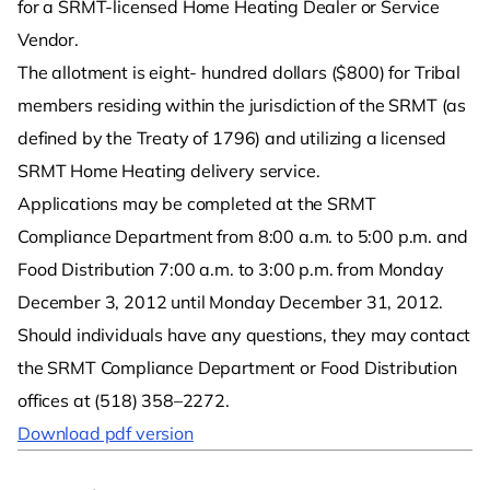
for a SRMT-licensed Home Heating Dealer or Service
Vendor.
The allotment is eight- hundred dollars ($800) for Tribal
members residing within the jurisdiction of the SRMT (as
defined by the Treaty of 1796) and utilizing a licensed
SRMT Home Heating delivery service.
Applications may be completed at the SRMT
Compliance Department from 8:00 a.m. to 5:00 p.m. and
Food Distribution 7:00 a.m. to 3:00 p.m. from Monday
December 3, 2012 until Monday December 31, 2012.
Should individuals have any questions, they may contact
the SRMT Compliance Department or Food Distribution
offices at (518) 358–2272.
Download pdf version