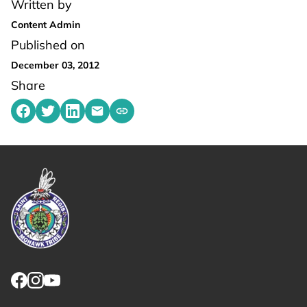
Written by
Content Admin
Published on
December 03, 2012
Share
Share on Facebook
Share on Twitter
Share on LinkedIn
Share by emailing
Copy share link to clipboard
Link returns to homepage
Link for facebook opens in new tab.
Link for instagram opens in new tab.
Link for youtube opens in new tab.