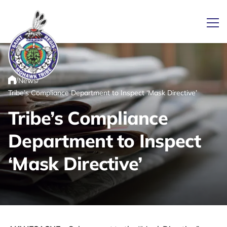
Ope
/
/
News
Link returns to homepage
Home
Tribe’s Compliance Department to Inspect ‘Mask Directive’
Tribe’s Compliance
Department to Inspect
‘Mask Directive’