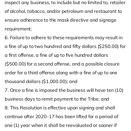
inspect any business, to include but no limited to, retailer
of alcohol, tobacco, and/or petroleum and restaurant to
ensure adherence to the mask directive and signage
requirement;
6. Failure to adhere to these requirements may result in
a fine of up to two hundred and fifty dollars ($250.00) for
a first offense, a fine of up to five hundred dollars
($500.00) for a second offense, and a possible closure
order for a third offense along with a fine of up to one
thousand dollars ($1,000.00); and
7. Once a fine is imposed the business will have ten (10)
business days to remit payment to the Tribe; and
8. This Resolution is effective upon signing and shall
continue after 2020-17 has been lifted for a period of
one (1) year when it shall be reevaluated or sooner if