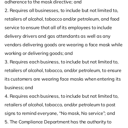
adherence to the mask directive; and
2. Requires all businesses, to include but not limited to,
retailers of alcohol, tobacco and/or petroleum, and food
service to ensure that all of its employees to include
delivery drivers and gas attendants as well as any
vendors delivering goods are wearing a face mask while
working or delivering goods; and
3. Requires each business, to include but not limited to,
retailers of alcohol, tobacco, and/or petroleum, to ensure
its customers are wearing face masks when entering its
business; and
4. Requires each business, to include but not limited to,
retailers of alcohol, tobacco, and/or petroleum to post
signs to remind everyone, “No mask, No service”; and
5. The Compliance Department has the authority to