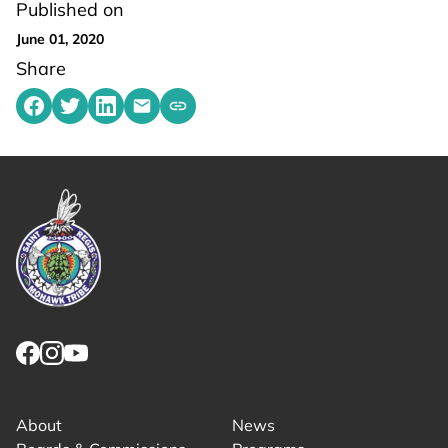
Published on
June 01, 2020
Share
Share on Facebook
Share on Twitter
Share on LinkedIn
Share by emailing
Copy share link to clipboard
Link returns to homepage
Link for facebook opens in new tab.
Link for instagram opens in new tab.
Link for youtube opens in new tab.
About
News