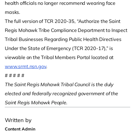
health officials no longer recommend wearing face
masks.
The full version of TCR 2020-35, “Authorize the Saint
Regis Mohawk Tribe Compliance Department to Inspect
Tribal Businesses Regarding Public Health Directives
Under the State of Emergency (TCR 2020-17),” is
viewable on the Tribal Members Portal located at
www.srmt.nsn.gov
.
# # # # #
The Saint Regis Mohawk Tribal Council is the duly
elected and federally recognized government of the
Saint Regis Mohawk People.
Written by
Content Admin