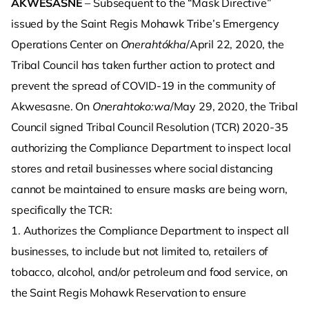
AKWESASNE
– Subsequent to the “Mask Directive”
issued by the Saint Regis Mohawk Tribe’s Emergency
Operations Center on
Onerahtókha
/April 22, 2020, the
Tribal Council has taken further action to protect and
prevent the spread of COVID-19 in the community of
Akwesasne. On
Onerahtoko:wa
/May 29, 2020, the Tribal
Council signed Tribal Council Resolution (TCR) 2020-35
authorizing the Compliance Department to inspect local
stores and retail businesses where social distancing
cannot be maintained to ensure masks are being worn,
specifically the TCR:
1. Authorizes the Compliance Department to inspect all
businesses, to include but not limited to, retailers of
tobacco, alcohol, and/or petroleum and food service, on
the Saint Regis Mohawk Reservation to ensure