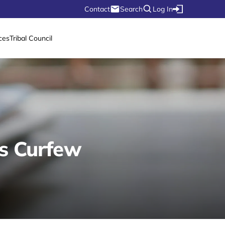
Contact
Search
Log In
ces
Tribal Council
es Curfew