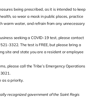
easures being prescribed, as it is intended to keep
ealth, so wear a mask in public places, practice
with warm water, and refrain from any unnecessary
usiness seeking a COVID-19 test, please contact
521-3322. The test is FREE, but please bring a
ting site and state you are a resident or employee
ems, please call the Tribe’s Emergency Operations
-3021.
as a priority.
rally recognized government of the Saint Regis