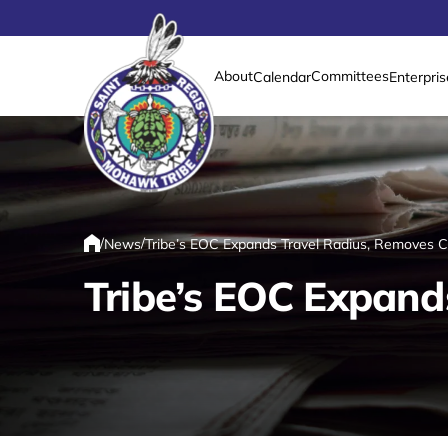
About
Committees
Calendar
Enterpris
Link returns to homepage
/
/
News
Tribe’s EOC Expands Travel Radius, Removes 
Home
Tribe’s EOC Expand