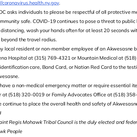
//coronavirus.health.ny.gov
.
C asks individuals to please be respectful of all protective m
ommunity safe. COVID-19 continues to pose a threat to public h
l distancing, wash your hands often for at least 20 seconds 
 beyond the travel radius.
ny local resident or non-member employee of an Akwesasne b
na Hospital at (315) 769-4321 or Mountain Medical at (518) 
 identification care, Band Card, or Nation Red Card to the tes
wesasne.
u have a non-medical emergency matter or require essential it
r at (518) 320-0019 or Family Advocates Office at (518) 358
 continue to place the overall health and safety of Akwesasne 
#
aint Regis Mohawk Tribal Council is the duly elected and fede
wk People