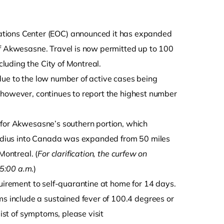
tions Center (EOC) announced it has expanded
of Akwesasne. Travel is now permitted up to 100
luding the City of Montreal.
due to the low number of active cases being
 however, continues to report the highest number
 for Akwesasne’s southern portion, which
 radius into Canada was expanded from 50 miles
Montreal. (
For clarification, the curfew on
 5:00 a.m
.)
quirement to self-quarantine at home for 14 days.
 include a sustained fever of 100.4 degrees or
list of symptoms, please visit