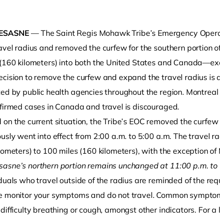
ESASNE
— The Saint Regis Mohawk Tribe’s Emergency Opera
ravel radius and removed the curfew for the southern portion 
 (160 kilometers) into both the United States and Canada—exc
ecision to remove the curfew and expand the travel radius is 
ted by public health agencies throughout the region. Montreal
nfirmed cases in Canada and travel is discouraged.
o clipboard
 on the current situation, the Tribe’s EOC removed the curfew
ously went into effect from 2:00 a.m. to 5:00 a.m. The travel
lometers) to 100 miles (160 kilometers), with the exception of 
asne’s northern portion remains unchanged at 11:00 p.m. to
duals who travel outside of the radius are reminded of the re
e monitor your symptoms and do not travel. Common symptoms
difficulty breathing or cough, amongst other indicators. For a 