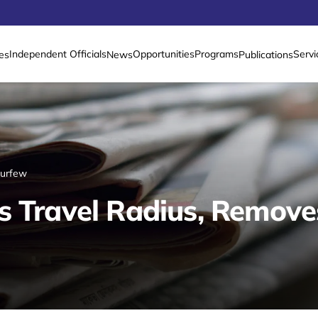
Independent Officials
Opportunities
Programs
Servi
es
News
Publications
Curfew
s Travel Radius, Remov