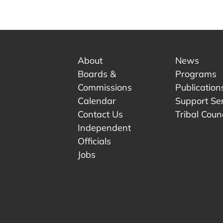
About
News
Boards &
Programs
Commissions
Publication
Calendar
Support Se
Contact Us
Tribal Counc
Independent
Officials
 tab.
w tab.
Jobs