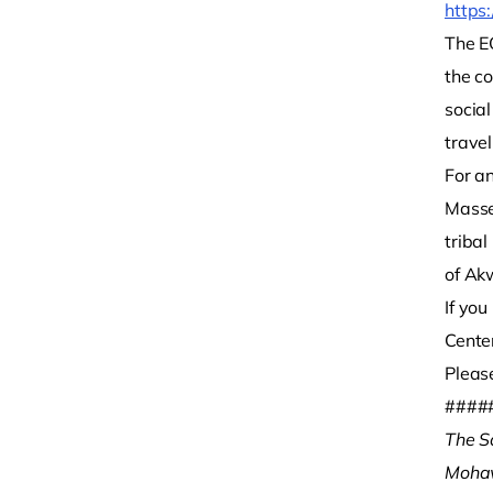
https:
The EO
the c
socia
travel
For a
Masse
tribal
of Ak
If yo
Cente
Please
####
The S
Moha