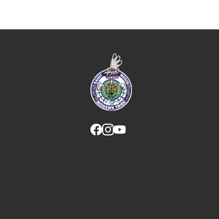
Link returns to homepage
Link for facebook opens in new tab.
Link for instagram opens in new
Link for youtube opens in ne