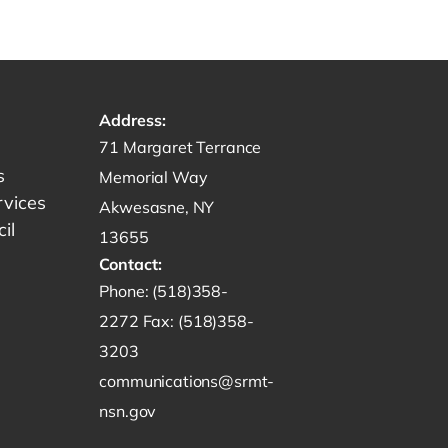
Address:
Get directions to -
71 Margaret Terrance
s
Memorial Way
rvices
Akwesasne, NY
il
13655
Contact:
Start a phone call to SRMT -
Phone:
(518)358-
Send a fax to SRMT -
2272
Fax:
(518)358-
Send an email to SRMT -
3203
communications@srmt-
nsn.gov