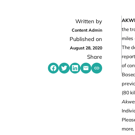
AKW
Written by
the t
Content Admin
miles
Published on
The d
August 28, 2020
Share
repor
of co
Share on Facebook
Share on Twitter
Share on LinkedIn
Share by emailing
Copy share link t
Based
previ
(80 ki
Akwes
Indivi
Pleas
more, 