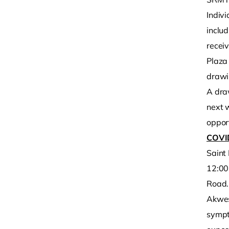
Indiv
includ
recei
Plaza 
drawi
A dra
next 
opport
COVI
Saint
12:00
Road.
Akwesa
sympt