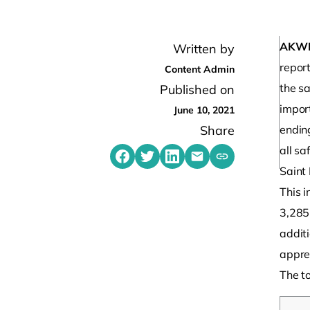
AKW
Written by
report
Content Admin
the sa
Published on
impor
June 10, 2021
Share
endin
all saf
Share on Facebook
Share on Twitter
Share on LinkedIn
Share by emailing
Copy share link t
Saint
This i
3,285
addit
apprec
The to