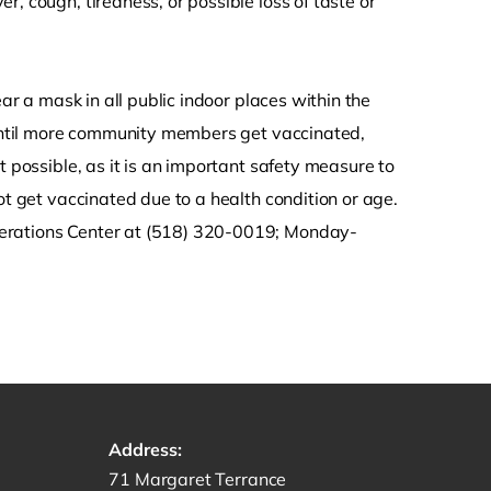
, cough, tiredness, or possible loss of taste or
ear a mask in all public indoor places within the
. Until more community members get vaccinated,
t possible, as it is an important safety measure to
ot get vaccinated due to a health condition or age.
perations Center at (518) 320-0019; Monday-
Address:
Get directions to -
71 Margaret Terrance