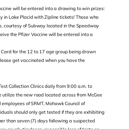
cine will be entered into a drawing to win prizes:
ay in Lake Placid with Zipline tickets! Those who
ub, courtesy of Subway located in the Speedway
ive the Pfizer Vaccine will be entered into a
 Card for the 12 to 17 age group being drawn
, please get vaccinated when you have the
 Collection Clinics daily from 9:00 a.m. to
e utilize the new road located across from McGee
nd employees of SRMT, Mohawk Council of
duals should only get tested if they are exhibiting
ner than seven (7) days following a suspected