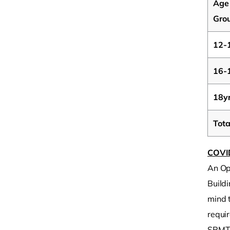
Age
Gro
12-
16-
18y
Tota
COVI
An Op
Buildi
mind t
requir
SRMT 