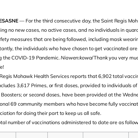
ESASNE
— For the third consecutive day, the Saint Regis Mo
ing no new cases, no active cases, and no individuals in quara
fety measures that are being followed, including mask wearing
tantly, the individuals who have chosen to get vaccinated ar
g the COVID-19 Pandemic.
Niawen:kowa
/Thank you very much
e!
o clipboard
 Regis Mohawk Health Services reports that 6,902 total vacci
ncludes 3,617 Primes, or first doses, provided to individuals o
 Boosters; or second doses, have been provided at the Wednes
ional 69 community members who have become fully vaccinate
iation for doing their part to keep us all safe.
tal number of vaccinations administered to date are as follow