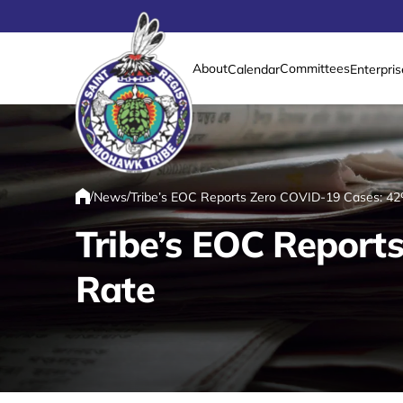
About
Committees
Calendar
Enterpris
Link returns to homepage
/
/
News
Tribe’s EOC Reports Zero COVID-19 Cases: 42
Home
Tribe’s EOC Report
Rate