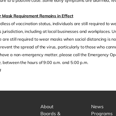
re to a positive case. Some early symptoms are diarrhea, fever
r Mask Requirement Remains in Effect
less of vaccination status, individuals are still required to w
’s jurisdiction, including at local businesses and workplaces
 are still required to wear masks when social distancing is no
revent the spread of the virus, particularly to those who cann
u have a non-emergency matter, please call the Emergency O
y, between the hours of 9:00 a.m. and 5:00 p.m.
#
About
News
Boards &
Programs