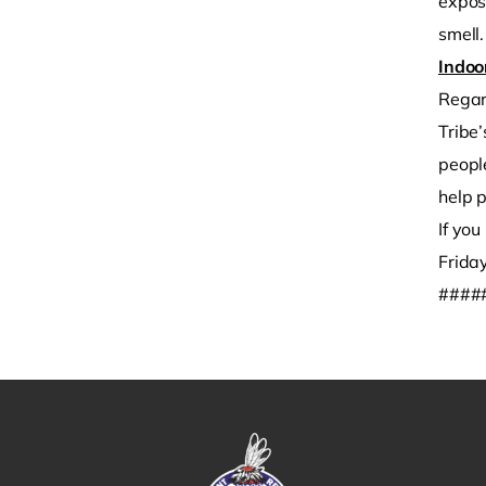
exposu
smell.
Indoo
Regard
Tribe
people
help p
If yo
Frida
####