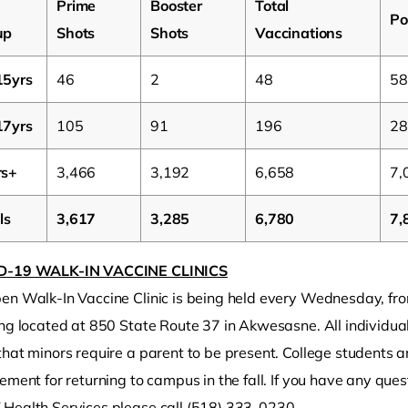
Prime
Booster
Total
Po
up
Shots
Shots
Vaccinations
15yrs
46
2
48
58
17yrs
105
91
196
28
rs+
3,466
3,192
6,658
7,
ls
3,617
3,285
6,780
7,
D-19 WALK-IN VACCINE CLINICS
en Walk-In Vaccine Clinic is being held every Wednesday, fro
ng located at 850 State Route 37 in Akwesasne. All individual
hat minors require a parent to be present. College students ar
ement for returning to campus in the fall. If you have any que
Health Services please call (518) 333-0230.