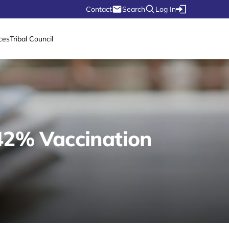
Contact
Search
Log In
ces
Tribal Council
 42% Vaccination