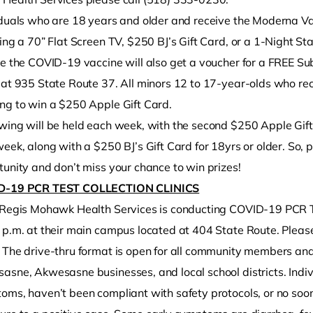
iduals who are 18 years and older and receive the Moderna Vac
ing a 70” Flat Screen TV, $250 BJ’s Gift Card, or a 1-Night St
ve the COVID-19 vaccine will also get a voucher for a FREE S
at 935 State Route 37. All minors 12 to 17-year-olds who rece
ng to win a $250 Apple Gift Card.
wing will be held each week, with the second $250 Apple Gift
week, along with a $250 BJ’s Gift Card for 18yrs or older. So
unity and don’t miss your chance to win prizes!
D-19 PCR TEST COLLECTION CLINICS
 Regis Mohawk Health Services is conducting COVID-19 PCR Test
 p.m. at their main campus located at 404 State Route. Pleas
 The drive-thru format is open for all community members a
sne, Akwesasne businesses, and local school districts. Indivi
oms, haven’t been compliant with safety protocols, or no soo