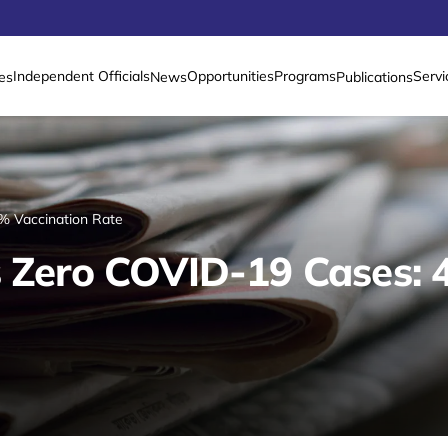
Independent Officials
Opportunities
Programs
Servi
es
News
Publications
% Vaccination Rate
s Zero COVID-19 Cases: