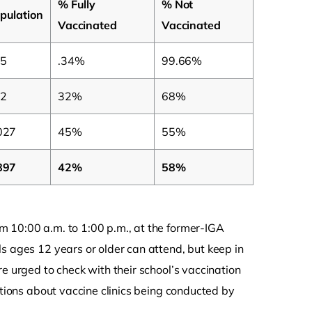
% Fully
% Not
pulation
Vaccinated
Vaccinated
5
.34%
99.66%
2
32%
68%
027
45%
55%
897
42%
58%
m 10:00 a.m. to 1:00 p.m., at the former-IGA
s ages 12 years or older can attend, but keep in
e urged to check with their school’s vaccination
stions about vaccine clinics being conducted by