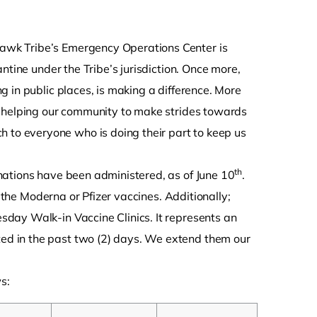
hawk Tribe’s Emergency Operations Center is
ntine under the Tribe’s jurisdiction. Once more,
 in public places, is making a difference. More
e helping our community to make strides towards
 to everyone who is doing their part to keep us
th
nations have been administered, as of June 10
.
f the Moderna or Pfizer vaccines. Additionally;
day Walk-in Vaccine Clinics. It represents an
d in the past two (2) days. We extend them our
s: