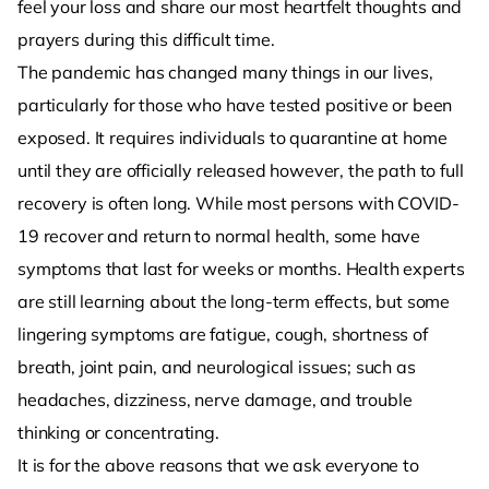
feel your loss and share our most heartfelt thoughts and
prayers during this difficult time.
The pandemic has changed many things in our lives,
particularly for those who have tested positive or been
exposed. It requires individuals to quarantine at home
until they are officially released however, the path to full
recovery is often long. While most persons with COVID-
19 recover and return to normal health, some have
symptoms that last for weeks or months. Health experts
are still learning about the long-term effects, but some
lingering symptoms are fatigue, cough, shortness of
breath, joint pain, and neurological issues; such as
headaches, dizziness, nerve damage, and trouble
thinking or concentrating.
It is for the above reasons that we ask everyone to