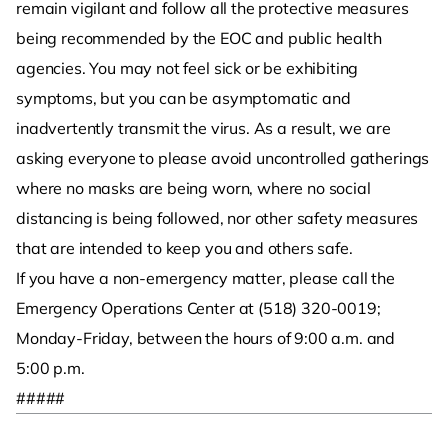
remain vigilant and follow all the protective measures
being recommended by the EOC and public health
agencies. You may not feel sick or be exhibiting
symptoms, but you can be asymptomatic and
inadvertently transmit the virus. As a result, we are
asking everyone to please avoid uncontrolled gatherings
where no masks are being worn, where no social
distancing is being followed, nor other safety measures
that are intended to keep you and others safe.
If you have a non-emergency matter, please call the
Emergency Operations Center at (518) 320-0019;
Monday-Friday, between the hours of 9:00 a.m. and
5:00 p.m.
#####