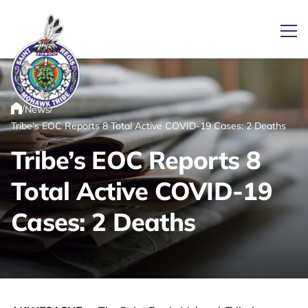
Ope
/
/
News
Link returns to homepage
Home
Tribe’s EOC Reports 8 Total Active COVID-19 Cases: 2 Deaths
Tribe’s EOC Reports 8
Total Active COVID-19
Cases: 2 Deaths