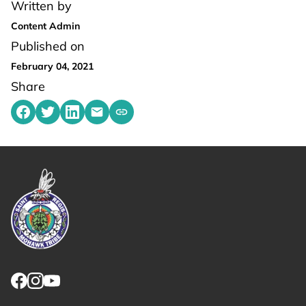
Written by
Content Admin
Published on
February 04, 2021
Share
Share on Facebook
Share on Twitter
Share on LinkedIn
Share by emailing
Copy share link to clipboard
Link returns to homepage
Link for facebook opens in new tab.
Link for instagram opens in new tab.
Link for youtube opens in new tab.