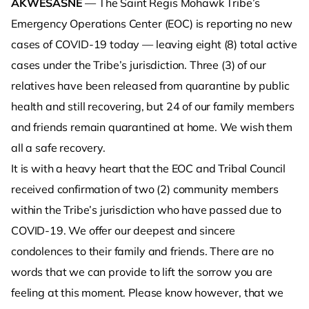
AKWESASNE
— The Saint Regis Mohawk Tribe’s
Emergency Operations Center (EOC) is reporting no new
cases of COVID-19 today — leaving eight (8) total active
cases under the Tribe’s jurisdiction. Three (3) of our
relatives have been released from quarantine by public
health and still recovering, but 24 of our family members
and friends remain quarantined at home. We wish them
all a safe recovery.
It is with a heavy heart that the EOC and Tribal Council
received confirmation of two (2) community members
within the Tribe’s jurisdiction who have passed due to
COVID-19. We offer our deepest and sincere
condolences to their family and friends. There are no
words that we can provide to lift the sorrow you are
feeling at this moment. Please know however, that we