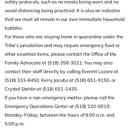
safety protocols, such as no masks being worn and no
social distancing being practiced. It is also an indicator
that we must all remain in our own immediate household
bubbles.
For those who are staying home in quarantine under the
Tribe’s jurisdiction and may require emergency food or
other essential items, please contact the Office of the
Family Advocate at (518) 358-3021. You may also
contact their staff directly by calling Everett Lazore at
(518) 333-8450, Kerry Jacobs at (518) 651-9150, or
Crystal Stehlin at (518) 651-1435.
If you have a non-emergency matter, please call the
Emergency Operations Center at (518) 320-0019;
Monday-Friday, between the hours of 9:00 a.m. and
5:00 p.m.