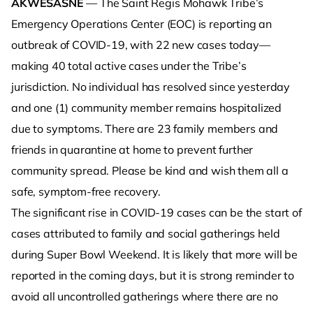
AKWESASNE
— The Saint Regis Mohawk Tribe’s
Emergency Operations Center (EOC) is reporting an
outbreak of COVID-19, with 22 new cases today—
making 40 total active cases under the Tribe’s
jurisdiction. No individual has resolved since yesterday
and one (1) community member remains hospitalized
due to symptoms. There are 23 family members and
friends in quarantine at home to prevent further
community spread. Please be kind and wish them all a
safe, symptom-free recovery.
The significant rise in COVID-19 cases can be the start of
cases attributed to family and social gatherings held
during Super Bowl Weekend. It is likely that more will be
reported in the coming days, but it is strong reminder to
avoid all uncontrolled gatherings where there are no