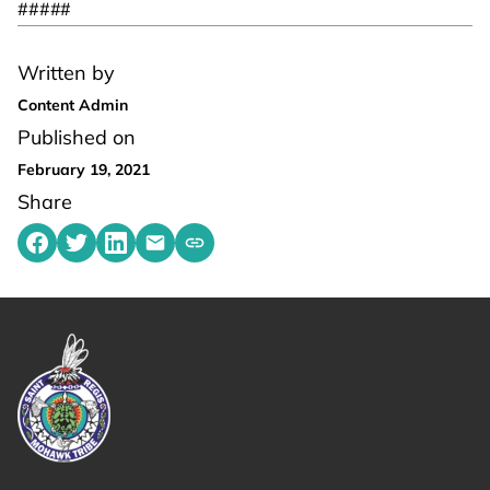
#####
Written by
Content Admin
Published on
February 19, 2021
Share
Share on Facebook
Share on Twitter
Share on LinkedIn
Share by emailing
Copy share link to clipboard
Link returns to homepage