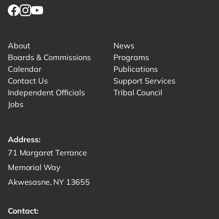
Link for facebook opens in new tab.
Link for instagram opens in new tab.
Link for youtube opens in new tab.
About
News
Boards & Commissions
Programs
Calendar
Publications
Contact Us
Support Services
Independent Officials
Tribal Council
Jobs
Address:
Get directions to -
71 Margaret Terrance
Memorial Way
Akwesasne, NY 13655
Contact: