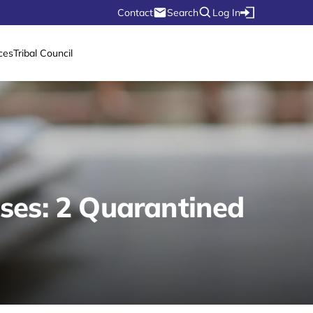
Contact
Search
Log In
ces
Tribal Council
ses: 2 Quarantined