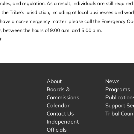
rules, and regulation. As a result, individuals are still require
 the Tribe’s jurisdiction, including at local businesses and wor
u have a non-emergency matter, please call the Emergency O
y, between the hours of 9:00 a.m. and 5:00 p.m.
#
About
News
Boards &
Programs
Commissions
Publication
Calendar
Support Se
Contact Us
Tribal Counc
Independent
Officials
 tab.
w tab.