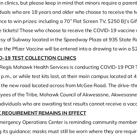
n clinics, but please keep in mind that minors require a parent
iduals who are 18 years and older who choose to receive the M
ce to win prizes: including a 70” Flat Screen TV, $250 BJ’s Gi
e tickets! Those who choose to receive the COVID-19 vaccine w
esy of Subway located in the Speedway Plaza at 935 State Ro
e the Pfizer Vaccine will be entered into a drawing to win a 
D-19 TEST COLLECTION CLINICS
 Regis Mohawk Health Services is conducting COVID-19 PCR Test
p.m., or while test kits last, at their main campus located a
ze the new road located across from McGee Road. The drive-th
yees of the Tribe, Mohawk Council of Akwesasne, Akwesasne bu
ndividuals who are awaiting test results cannot receive a vacc
 REQUIREMENT REMAINS IN EFFECT
mergency Operations Center is reminding community member
 its guidance; masks must still be worn where they are required b