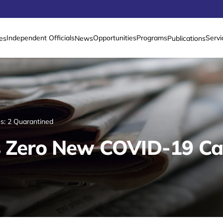
Independent Officials
Opportunities
Programs
Servi
es
News
Publications
s: 2 Quarantined
s Zero New COVID-19 Ca