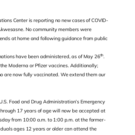
ions Center is reporting no new cases of COVID-
 of Akwesasne. No community members were
iends at home and following guidance from public
th
nations have been administered, as of May 26
.
f the Moderna or Pfizer vaccines. Additionally;
ho are now fully vaccinated. We extend them our
 U.S. Food and Drug Administration’s Emergency
 through 17 years of age will now be accepted at
sday from 10:00 a.m. to 1:00 p.m. at the former-
iduals ages 12 years or older can attend the