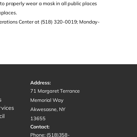
d to properly wear a mask in all public places
kplaces.
perations Center at (518) 320-0019; Monday-
Address:
Get directions to -
71 Margaret Terrance
s
Memorial Way
rvices
Akwesasne, NY
il
13655
Contact:
Start a phone call to SRMT -
Phone:
(518)358-