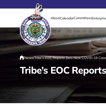
About
Committees
Calendar
Enterpris
Link returns to homepage
/
/
News
Tribe’s EOC Reports Zero New COVID-19 Case
Home
Tribe’s EOC Report