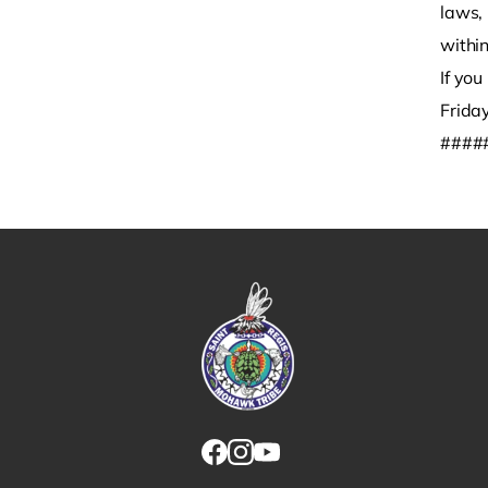
laws, 
within
If yo
Frida
####
Link returns to homepage
Link for facebook opens in new tab.
Link for instagram opens in new
Link for youtube opens in ne