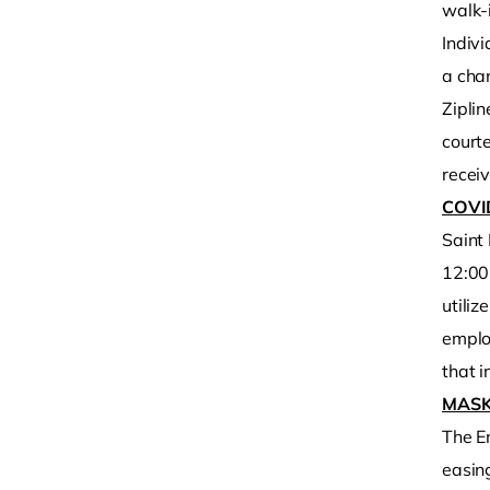
walk-i
Indiv
a chan
Ziplin
court
receiv
COVI
Saint
12:00 
utili
emplo
that i
MASK
The E
easing