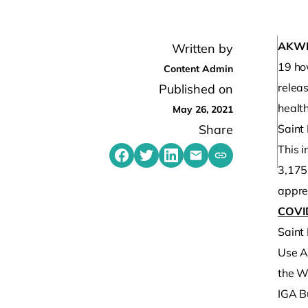
AKW
Written by
19 ho
Content Admin
relea
Published on
healt
May 26, 2021
Share
Saint
This i
Share on Facebook
Share on Twitter
Share on LinkedIn
Share by emailing
Copy share link t
3,175
apprec
COVI
Saint
Use A
the Wa
IGA B