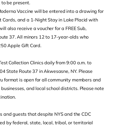
 to be present.
oderna Vaccine will be entered into a drawing for
ft Cards, and a 1-Night Stay in Lake Placid with
ill also receive a voucher for a FREE Sub,
ute 37. All minors 12 to 17-year-olds who
$250 Apple Gift Card.
 Collection Clinics daily from 9:00 a.m. to
t 404 State Route 37 in Akwesasne, NY. Please
ru format is open for all community members and
sinesses, and local school districts. Please note
ination.
s and guests that despite NYS and the CDC
y federal, state, local, tribal, or territorial