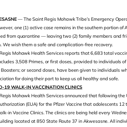
ESASNE
— The Saint Regis Mohawk Tribe’s Emergency Operat
wever, one (1) active case remains in the southern portion
sed from quarantine — leaving two (2) family members and fr
h. We wish them a safe and complication-free recovery.
 Regis Mohawk Health Services reports that 6,683 total vacci
ncludes 3,508 Primes, or first doses, provided to individuals o
o clipboard
 Boosters; or second doses, have been given to individuals w
iation for doing their part to keep us all healthy and safe.
D-19 WALK-IN VACCINATION CLINICS
 Regis Mohawk Health Services announced that following the
uthorization (EUA) for the Pfizer Vaccine that adolescents 12
lk-in Vaccine Clinics. The clinics are being held every Wedne
uilding located at 850 State Route 37 in Akwesasne. All indiv