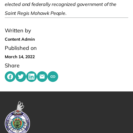
elected and federally recognized government of the
Saint Regis Mohawk People
.
Written by
Content Admin
Published on
March 14, 2022
Share
Share on Facebook
Share on Twitter
Share on LinkedIn
Share by emailing
Copy share link to clipboard