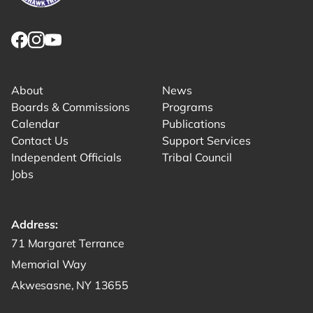
Link returns to homepage
Link for facebook opens in new tab.
Link for instagram opens in new tab.
Link for youtube opens in new tab.
About
News
Boards & Commissions
Programs
Calendar
Publications
Contact Us
Support Services
Independent Officials
Tribal Council
Jobs
Address:
Get directions to -
71 Margaret Terrance
Memorial Way
Akwesasne, NY 13655