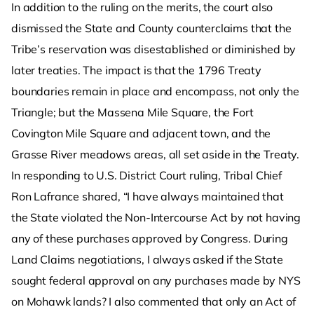
In addition to the ruling on the merits, the court also
dismissed the State and County counterclaims that the
Tribe’s reservation was disestablished or diminished by
later treaties. The impact is that the 1796 Treaty
boundaries remain in place and encompass, not only the
Triangle; but the Massena Mile Square, the Fort
Covington Mile Square and adjacent town, and the
Grasse River meadows areas, all set aside in the Treaty.
In responding to U.S. District Court ruling, Tribal Chief
Ron Lafrance shared, “I have always maintained that
the State violated the Non-Intercourse Act by not having
any of these purchases approved by Congress. During
Land Claims negotiations, I always asked if the State
sought federal approval on any purchases made by NYS
on Mohawk lands? I also commented that only an Act of