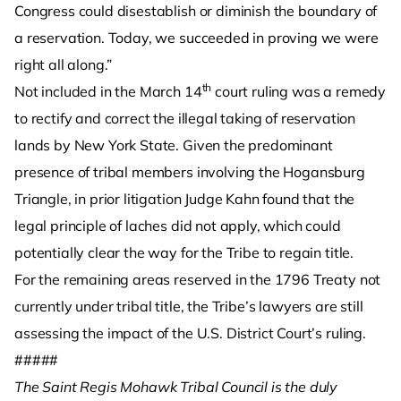
Congress could disestablish or diminish the boundary of
a reservation. Today, we succeeded in proving we were
right all along.”
th
Not included in the March 14
court ruling was a remedy
to rectify and correct the illegal taking of reservation
lands by New York State. Given the predominant
presence of tribal members involving the Hogansburg
Triangle, in prior litigation Judge Kahn found that the
legal principle of laches did not apply, which could
potentially clear the way for the Tribe to regain title.
For the remaining areas reserved in the 1796 Treaty not
currently under tribal title, the Tribe’s lawyers are still
assessing the impact of the U.S. District Court’s ruling.
#####
The Saint Regis Mohawk Tribal Council is the duly