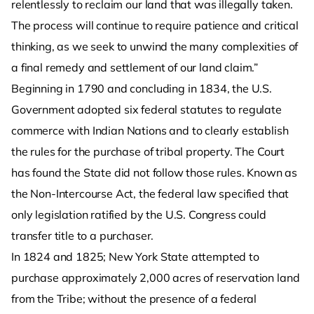
relentlessly to reclaim our land that was illegally taken.
The process will continue to require patience and critical
thinking, as we seek to unwind the many complexities of
a final remedy and settlement of our land claim.”
Beginning in 1790 and concluding in 1834, the U.S.
Government adopted six federal statutes to regulate
commerce with Indian Nations and to clearly establish
the rules for the purchase of tribal property. The Court
has found the State did not follow those rules. Known as
the Non-Intercourse Act, the federal law specified that
only legislation ratified by the U.S. Congress could
transfer title to a purchaser.
In 1824 and 1825; New York State attempted to
purchase approximately 2,000 acres of reservation land
from the Tribe; without the presence of a federal