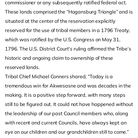
commissioner or any subsequently ratified federal act.
These lands comprised the “Hogansburg Triangle” and is
situated at the center of the reservation explicitly
reserved for the use of tribal members in a 1796 Treaty,
which was ratified by the U.S. Congress on May 31,
1796. The U.S. District Court’s ruling affirmed the Tribe’s
historic and ongoing claim to ownership of these
reserved lands.
Tribal Chief Michael Conners shared, “Today is a
tremendous win for Akwesasne and was decades in the
making. It is a positive step forward, with many steps
still to be figured out. It could not have happened without
the leadership of our past Council members who, along
with recent and current Councils, have always kept an
eye on our children and our grandchildren still to come.”