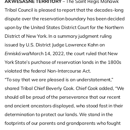
AKWESASNE TERRITORY
– The Saint Regis Mohawk
Tribal Council is pleased to report that the decades-long
dispute over the reservation boundary has been decided
upon by the United States District Court for the Northern
District of New York. In a summary judgment ruling
issued by U.S. District Judge Lawrence Kahn on
Enniskó:wa
/March 14, 2022, the court ruled that New
York State’s purchase of reservation lands in the 1800s
violated the federal Non-Intercourse Act.
“To say that we are pleased is an understatement,”
shared Tribal Chief Beverly Cook. Chief Cook added, “We
should all be proud of the perseverance that our recent
and ancient ancestors displayed, who stood fast in their
determination to protect our lands. We stand in the
footprints of our parents and grandparents who fought