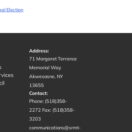
al Election
Address:
Get directions to -
71 Margaret Terrance
s
Memorial Way
rvices
Akwesasne, NY
il
13655
Contact:
Start a phone call to SRMT -
Phone:
(518)358-
Send a fax to SRMT -
2272
Fax:
(518)358-
Send an email to SRMT -
3203
communications@srmt-