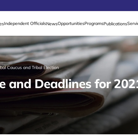
Independent Officials
Opportunities
Programs
Servi
es
News
Publications
al Caucus and Tribal Election
 and Deadlines for 202