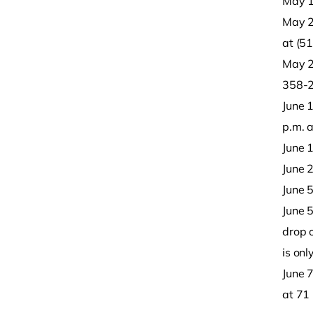
May 1
May 26
at (5
May 28
358-
June 
p.m. 
June 1
June 2
June 5
June 5
drop o
is onl
June 
at 71