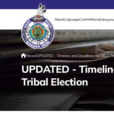
About
Committees
Calendar
Enterpris
Link returns to homepage
/
/
News
UPDATED - Timeline and Deadlines for 2021 Trib
Home
UPDATED - Timeline
Tribal Election