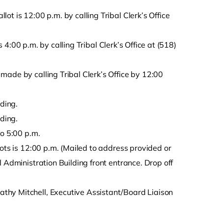
t is 12:00 p.m. by calling Tribal Clerk’s Office
is 4:00 p.m. by calling Tribal Clerk’s Office at (518)
made by calling Tribal Clerk’s Office by 12:00
lding.
lding.
to 5:00 p.m.
lots is 12:00 p.m. (Mailed to address provided or
 Administration Building front entrance. Drop off
thy Mitchell, Executive Assistant/Board Liaison