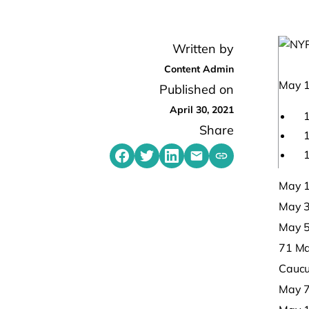
Written by
Content Admin
May 1
Published on
April 30, 2021
1
Share
1
1
Share on Facebook
Share on Twitter
Share on LinkedIn
Share by emailing
Copy share link t
May 1
May 3,
May 5
71 Ma
Caucu
May 7