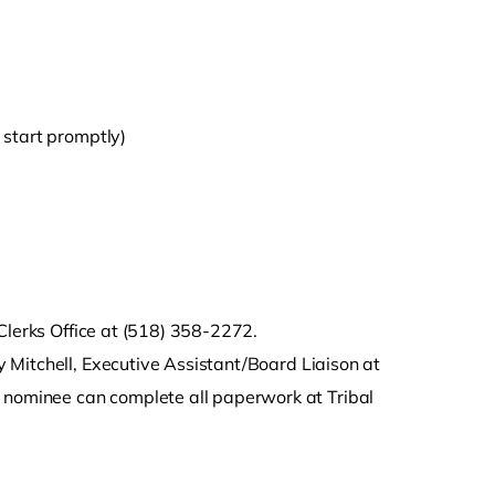
 start promptly)
Clerks Office at (518) 358-2272.
 Mitchell, Executive Assistant/Board Liaison at
ominee can complete all paperwork at Tribal