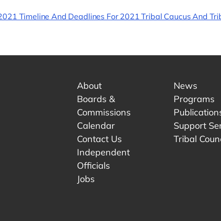
021 Timeline And Deadlines For 2021 Tribal Caucus And Trib
About
News
Boards &
Programs
Commissions
Publication
Calendar
Support Se
Contact Us
Tribal Counc
Independent
Officials
 tab.
w tab.
Jobs