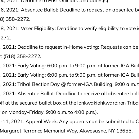
4, 2021: Deadline to Post Official Candidates(s)
, 2021: Absentee Ballot: Deadline to request an absentee ballo
18) 358-2272.
, 2021: Voter Eligibility: Deadline to verify eligibility to vote 
2272.
1, 2021: Deadline to request In-Home voting: Requests can be 
at (518) 358-2272.
, 2021: Early Voting: 6:00 p.m. to 9:00 p.m. at former-IGA Bui
, 2021: Early Voting: 6:00 p.m. to 9:00 p.m. at former-IGA Bui
, 2021: Tribal Election Day @ former-IGA Building, 9:00 a.m. 
, 2021: Absentee Ballot: Deadline to receive all absentee bal
ff at the secured ballot box at the Ionkwakiohkwaró:ron Tribal
y on Monday-Friday, 9:00 a.m. to 4:00 p.m.).
7-11, 2021: Appeal Week: Any appeals can be submitted to Ca
 Margaret Terrance Memorial Way, Akwesasne, NY 13655.