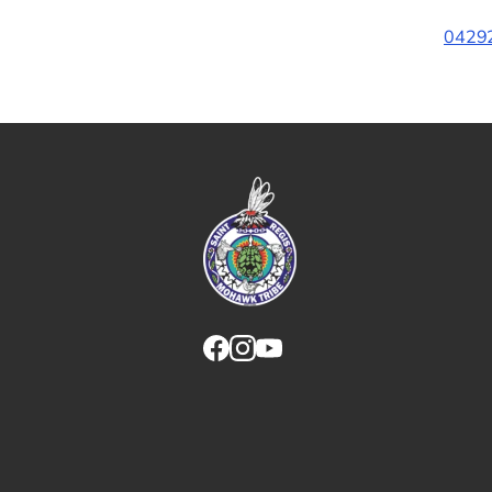
04292
Link returns to homepage
Link for facebook opens in new tab.
Link for instagram opens in new
Link for youtube opens in ne