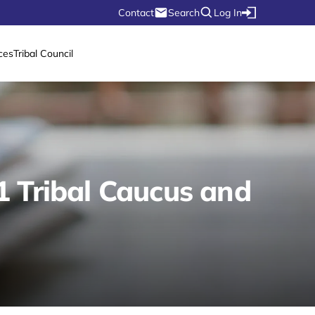
Contact
Search
Log In
ces
Tribal Council
1 Tribal Caucus and