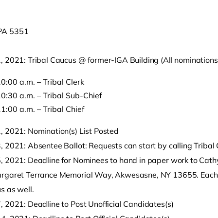
, 2021: Tribal Caucus @ former-IGA Building (All nominations
0:00 a.m. – Tribal Clerk
0:30 a.m. – Tribal Sub-Chief
1:00 a.m. – Tribal Chief
o clipboard
, 2021: Nomination(s) List Posted
 2021: Absentee Ballot: Requests can start by calling Tribal 
, 2021: Deadline for Nominees to hand in paper work to Cathy
rgaret Terrance Memorial Way, Akwesasne, NY 13655. Each n
s as well.
, 2021: Deadline to Post Unofficial Candidates(s)