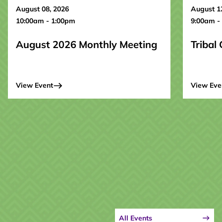
August 08, 2026
August 1
10:00am - 1:00pm
9:00am -
August 2026 Monthly Meeting
Tribal
View Event
View Eve
All Events