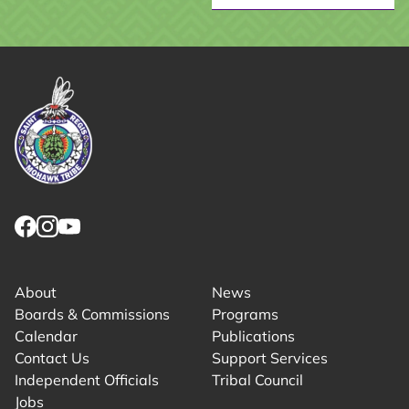
Link returns to homepage
Link for facebook opens in new tab.
Link for instagram opens in new tab.
Link for youtube opens in new tab.
About
News
Boards & Commissions
Programs
Calendar
Publications
Contact Us
Support Services
Independent Officials
Tribal Council
Jobs