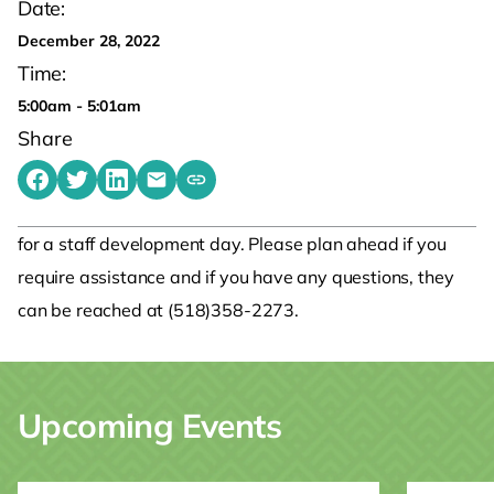
Date:
December 28, 2022
Time:
5:00am - 5:01am
Share
Share on Facebook
Share on Twitter
Share on LinkedIn
Share by emailing
Copy share link to clipboard
for a staff development day. Please plan ahead if you
require assistance and if you have any questions, they
can be reached at (518)358-2273.
Upcoming Events