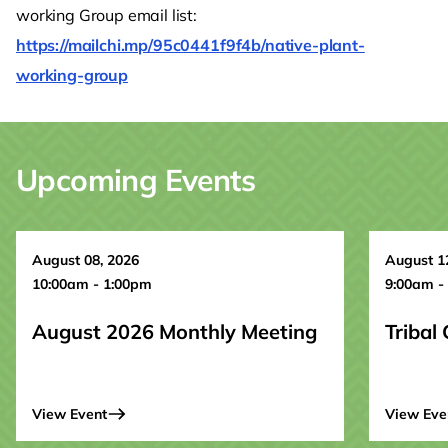
working Group email list:
https://mailchi.mp/95c0441f9f4b/native-plant-
working-group
Upcoming Events
August 08, 2026
August 1
10:00am - 1:00pm
9:00am -
August 2026 Monthly Meeting
Tribal
View Event
View Eve