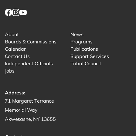
Link returns to homepage
Link for facebook opens in new tab.
Link for instagram opens in new tab.
Link for youtube opens in new tab.
About
News
Boards & Commissions
Programs
Calendar
Publications
Contact Us
Support Services
Independent Officials
Tribal Council
Jobs
Address:
Get directions to -
71 Margaret Terrance
Memorial Way
Akwesasne, NY 13655