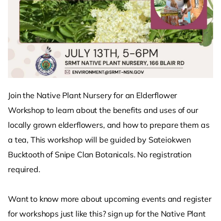
Join the Native Plant Nursery for an Elderflower
Workshop to learn about the benefits and uses of our
locally grown elderflowers, and how to prepare them as
a tea, This workshop will be guided by Sateiokwen
Bucktooth of Snipe Clan Botanicals. No registration
required.
Want to know more about upcoming events and register
for workshops just like this? sign up for the Native Plant