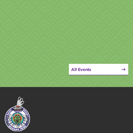
All Events