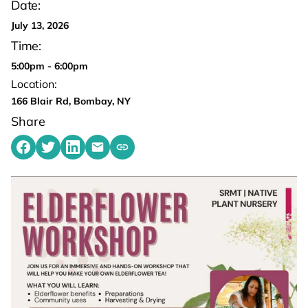
Date:
July 13, 2026
Time:
5:00pm - 6:00pm
Location:
166 Blair Rd, Bombay, NY
Share
Share on Facebook
Share on Twitter
Share on LinkedIn
Share by emailing
Copy share link to clipboard