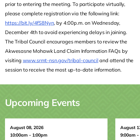
prior to entering the meeting. To participate virtually,
please complete registration via the following link:
https://bit.ly/4fS8Nyn
, by 4:00p.m. on Wednesday,
December 4th to avoid experiencing delays in joining.
The Tribal Council encourages members to review the
Akwesasne Mohawk Land Claim Information FAQs by
visiting
www.srmt-nsn.gov/tribal-council
and attend the
session to receive the most up-to-date information.
Upcoming Events
August 08, 2026
August 1
10:00am - 1:00pm
9:00am -