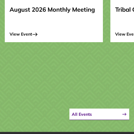
August 2026 Monthly Meeting
Tribal
View Event
View Eve
All Events