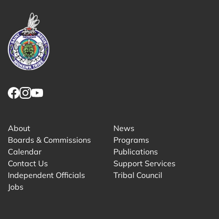
Link returns to homepage
Link for facebook opens in new tab.
Link for instagram opens in new tab.
Link for youtube opens in new tab.
About
News
Boards & Commissions
Programs
Calendar
Publications
Contact Us
Support Services
Independent Officials
Tribal Council
Jobs