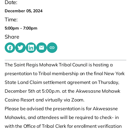
Date:
December 05, 2024
Time:
5:00pm - 7:00pm
Share
Share on Facebook
Share on Twitter
Share on LinkedIn
Share by emailing
Copy share link to clipboard
The Saint Regis Mohawk Tribal Council is hosting a
presentation to Tribal membership on the final New York
State Land Claim settlement agreement on Thursday,
December 5th at 5:00p.m. at the Akwesasne Mohawk
Casino Resort and virtually via Zoom.
Please be advised the presentation is for Akwesasne
Mohawks, and attendees will be required to check- in
with the Office of Tribal Clerk for enrollment verification