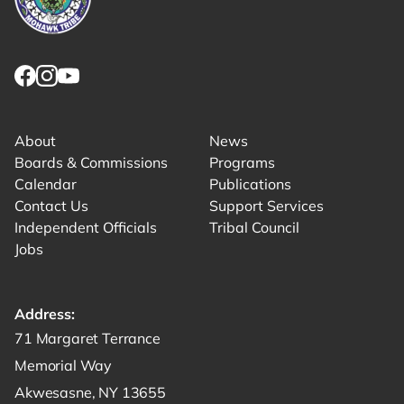
Link returns to homepage
Link for facebook opens in new tab.
Link for instagram opens in new tab.
Link for youtube opens in new tab.
About
News
Boards & Commissions
Programs
Calendar
Publications
Contact Us
Support Services
Independent Officials
Tribal Council
Jobs
Address:
Get directions to -
71 Margaret Terrance
Memorial Way
Akwesasne, NY 13655