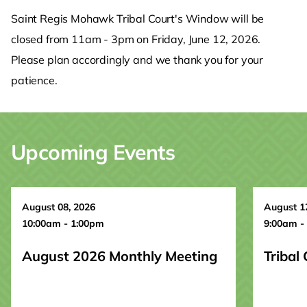
Saint Regis Mohawk Tribal Court's Window will be
closed from 11am - 3pm on Friday, June 12, 2026.
Please plan accordingly and we thank you for your
patience.
Upcoming Events
August 08, 2026
August 1
10:00am - 1:00pm
9:00am -
August 2026 Monthly Meeting
Tribal