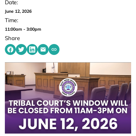
Date:
June 12, 2026
Time:
11:00am - 3:00pm
Share
Share on Facebook
Share on Twitter
Share on LinkedIn
Share by emailing
Copy share link to clipboard