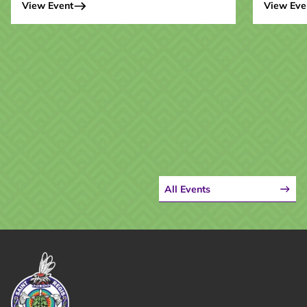
View Event
View Eve
All Events