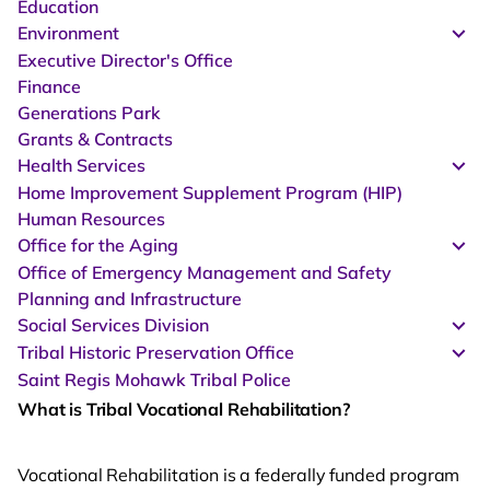
Education
Environment
Executive Director's Office
Finance
Generations Park
Grants & Contracts
Health Services
Home Improvement Supplement Program (HIP)
Human Resources
Office for the Aging
Office of Emergency Management and Safety
Planning and Infrastructure
Social Services Division
Tribal Historic Preservation Office
Saint Regis Mohawk Tribal Police
What is Tribal Vocational Rehabilitation?
Vocational Rehabilitation is a federally funded program