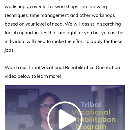
workshops, cover letter workshops, interviewing
techniques, time management and other workshops
based on your level of need. We will assist in searching
for job opportunities that are right for you but you as the
individual will need to make the effort to apply for these
jobs.
Watch our Tribal Vocational Rehabilitation Orientation
video below to learn more!