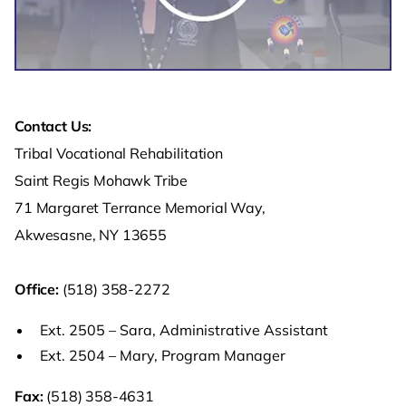
Contact Us:
Tribal Vocational Rehabilitation
Saint Regis Mohawk Tribe
71 Margaret Terrance Memorial Way,
Akwesasne, NY 13655
Office:
(518) 358-2272
Ext. 2505 – Sara, Administrative Assistant
Ext. 2504 – Mary, Program Manager
Fax:
(518) 358-4631