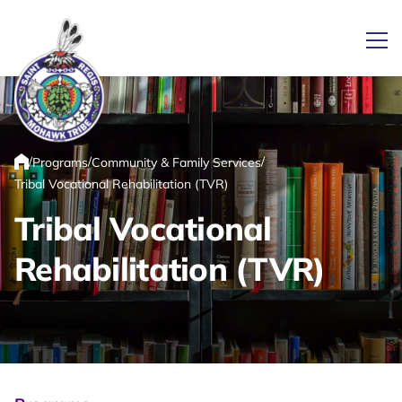
Ope
Link returns to homepage
/
/
/
Programs
Community & Family Services
Home
Tribal Vocational Rehabilitation (TVR)
Tribal Vocational
Rehabilitation (TVR)