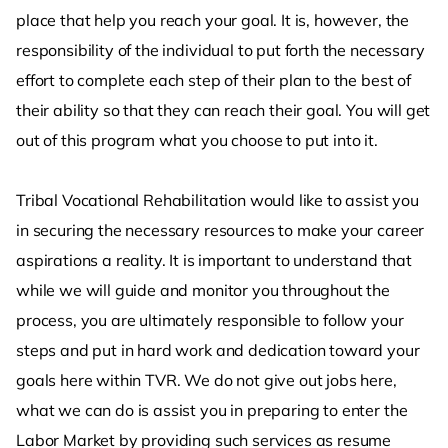
place that help you reach your goal. It is, however, the
responsibility of the individual to put forth the necessary
effort to complete each step of their plan to the best of
their ability so that they can reach their goal. You will get
out of this program what you choose to put into it.
Tribal Vocational Rehabilitation would like to assist you
in securing the necessary resources to make your career
aspirations a reality. It is important to understand that
while we will guide and monitor you throughout the
process, you are ultimately responsible to follow your
steps and put in hard work and dedication toward your
goals here within TVR. We do not give out jobs here,
what we can do is assist you in preparing to enter the
Labor Market by providing such services as resume