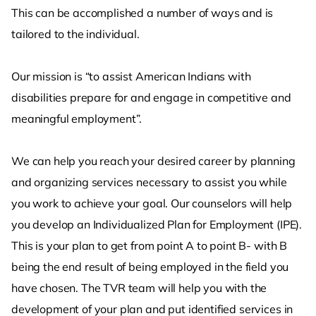
This can be accomplished a number of ways and is
tailored to the individual.
Our mission is “to assist American Indians with
disabilities prepare for and engage in competitive and
meaningful employment”.
We can help you reach your desired career by planning
and organizing services necessary to assist you while
you work to achieve your goal. Our counselors will help
you develop an Individualized Plan for Employment (IPE).
This is your plan to get from point A to point B- with B
being the end result of being employed in the field you
have chosen. The TVR team will help you with the
development of your plan and put identified services in