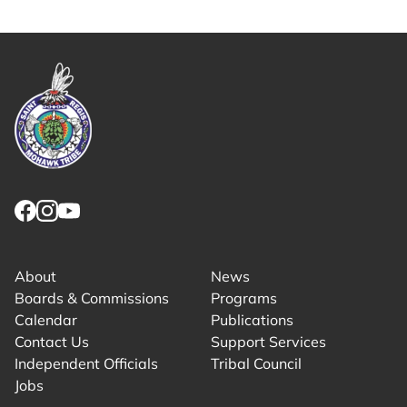
Link returns to homepage
Link for facebook opens in new tab.
Link for instagram opens in new tab.
Link for youtube opens in new tab.
About
News
Boards & Commissions
Programs
Calendar
Publications
Contact Us
Support Services
Independent Officials
Tribal Council
Jobs