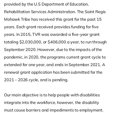
provided by the U.S Department of Education,
Rehabilitation Services Administration. The Saint Regis
Mohawk Tribe has received this grant for the past 15
years. Each grant received provides funding for five
years. In 2015, TVR was awarded a five-year grant
totaling $2,030,000, or $406,000 a year, to run through
September 2020. However, due to the impacts of the
pandemic, in 2020, the programs current grant cycle to
extended for one year, and ends in September 2021. A
renewal grant application has been submitted for the
2021 – 2026 cycle, and is pending.
Our main objective is to help people with disabilities
integrate into the workforce, however, the disability
must cause barriers and impediments to employment.