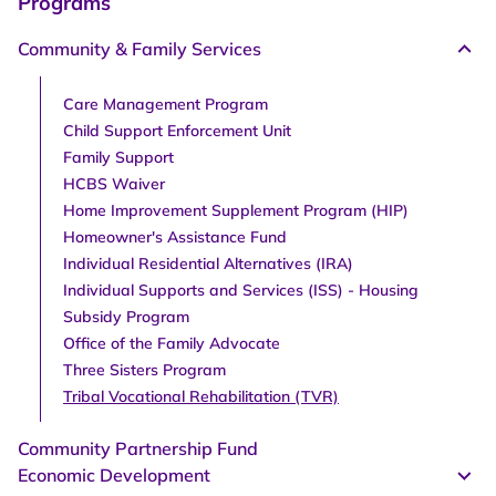
Programs
Community & Family Services
Care Management Program
Child Support Enforcement Unit
Family Support
HCBS Waiver
Home Improvement Supplement Program (HIP)
Homeowner's Assistance Fund
Individual Residential Alternatives (IRA)
Individual Supports and Services (ISS) - Housing
Subsidy Program
Office of the Family Advocate
Three Sisters Program
Tribal Vocational Rehabilitation (TVR)
Community Partnership Fund
Economic Development