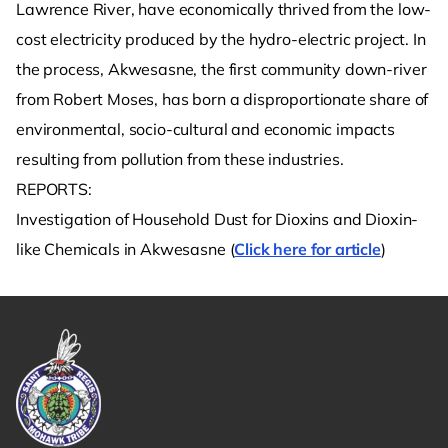
Lawrence River, have economically thrived from the low-
cost electricity produced by the hydro-electric project. In
the process, Akwesasne, the first community down-river
from Robert Moses, has born a disproportionate share of
environmental, socio-cultural and economic impacts
resulting from pollution from these industries.
REPORTS:
Investigation of Household Dust for Dioxins and Dioxin-
like Chemicals in Akwesasne (
Click here for article
)