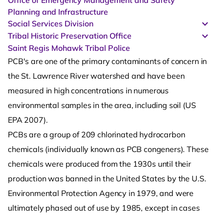
Office of Emergency Management and Safety
Planning and Infrastructure
Social Services Division
Tribal Historic Preservation Office
Saint Regis Mohawk Tribal Police
PCB's are one of the primary contaminants of concern in
the St. Lawrence River watershed and have been
measured in high concentrations in numerous
environmental samples in the area, including soil (US
EPA 2007).
PCBs are a group of 209 chlorinated hydrocarbon
chemicals (individually known as PCB congeners). These
chemicals were produced from the 1930s until their
production was banned in the United States by the U.S.
Environmental Protection Agency in 1979, and were
ultimately phased out of use by 1985, except in cases