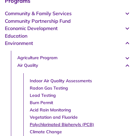
Programs
Community & Family Services
Community Partnership Fund
Economic Development
Education
Environment
Agriculture Program
Air Quality
Indoor Air Quality Assessments
Radon Gas Testing
Lead Testing
Burn Permit
Acid Rain Monitoring
Vegetation and Fluoride
Polychlorinated Biphenyls (PCB)
Climate Change