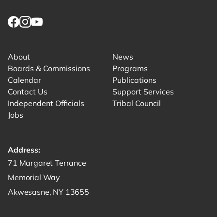
Link returns to homepage
Link for facebook opens in new tab.
Link for instagram opens in new tab.
Link for youtube opens in new tab.
About
News
Boards & Commissions
Programs
Calendar
Publications
Contact Us
Support Services
Independent Officials
Tribal Council
Jobs
Address:
Get directions to -
71 Margaret Terrance
Memorial Way
Akwesasne, NY 13655