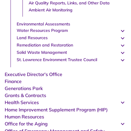
Air Quality Reports, Links, and Other Data
Ambient Air Monitoring
Environmental Assessments
Water Resources Program
Land Resources
Remediation and Restoration
Solid Waste Management
St. Lawrence Environment Trustee Council
Executive Director's Office
Finance
Generations Park
Grants & Contracts
Health Services
Home Improvement Supplement Program (HIP)
Human Resources
Office for the Aging