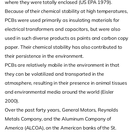
where they were totally enclosed (US EPA 1979).
Because of their chemical stability at high temperatures,
PCBs were used primarily as insulating materials for
electrical transformers and capacitors, but were also
used in such diverse products as paints and carbon copy
paper. Their chemical stability has also contributed to
their persistence in the environment.
PCBs are relatively mobile in the environment in that
they can be volatilized and transported in the
atmosphere, resulting in their presence in animal tissues
and environmental media around the world (Eisler
2000).
Over the past forty years, General Motors, Reynolds
Metals Company, and the Aluminum Company of
America (ALCOA), on the American banks of the St.