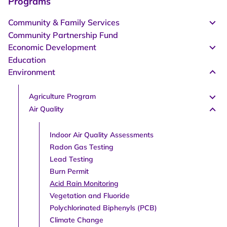
Programs
Community & Family Services
Community Partnership Fund
Economic Development
Education
Environment
Agriculture Program
Air Quality
Indoor Air Quality Assessments
Radon Gas Testing
Lead Testing
Burn Permit
Acid Rain Monitoring
Vegetation and Fluoride
Polychlorinated Biphenyls (PCB)
Climate Change