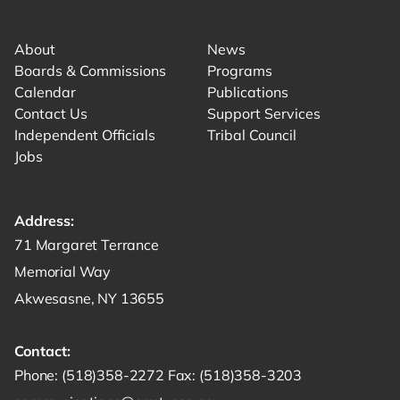
Link for facebook opens in new tab.
Link for instagram opens in new tab.
Link for youtube opens in new tab.
About
News
Boards & Commissions
Programs
Calendar
Publications
Contact Us
Support Services
Independent Officials
Tribal Council
Jobs
Address:
Get directions to -
71 Margaret Terrance
Memorial Way
Akwesasne, NY 13655
Contact:
Start a phone call to SRMT -
Send a fax to SRMT -
Send an email 
Phone:
(518)358-2272
Fax:
(518)358-3203