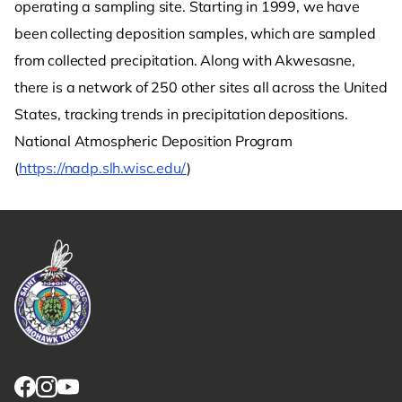
operating a sampling site. Starting in 1999, we have
been collecting deposition samples, which are sampled
from collected precipitation. Along with Akwesasne,
there is a network of 250 other sites all across the United
States, tracking trends in precipitation depositions.
National Atmospheric Deposition Program
(
https://nadp.slh.wisc.edu/
)
Link returns to homepage