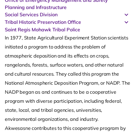
Office of Emergency Management and Safety
Planning and Infrastructure
Social Services Division
Tribal Historic Preservation Office
Saint Regis Mohawk Tribal Police
In 1977, State Agricultural Experiment Station scientists
initiated a program to address the problem of
atmospheric deposition and its effects on crops,
rangelands, forests, surface waters, and other natural
and cultural resources. They called this program the
National Atmospheric Deposition Program, or NADP. The
NADP began as and continues to be a cooperative
program with diverse participation, including federal,
state, local, and tribal agencies, universities,
environmental organizations, and industry.
Akwesasne contributes to this cooperative program by