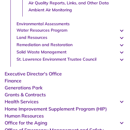
Air Quality Reports, Links, and Other Data
Ambient Air Monitoring
Environmental Assessments
Water Resources Program
Land Resources
Remediation and Restoration
Solid Waste Management
St. Lawrence Environment Trustee Council
Executive Director's Office
Finance
Generations Park
Grants & Contracts
Health Services
Home Improvement Supplement Program (HIP)
Human Resources
Office for the Aging